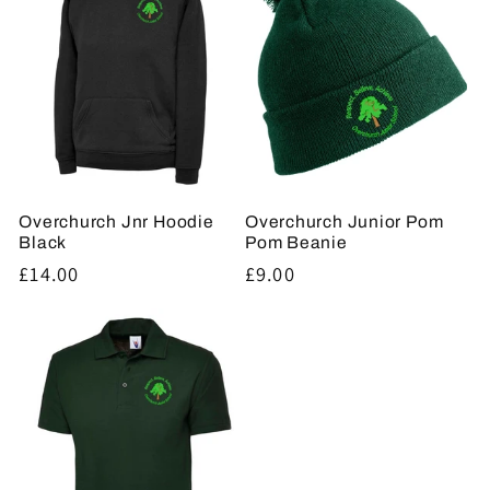
Overchurch Jnr Hoodie
Overchurch Junior Pom
Black
Pom Beanie
Regular
£14.00
Regular
£9.00
price
price