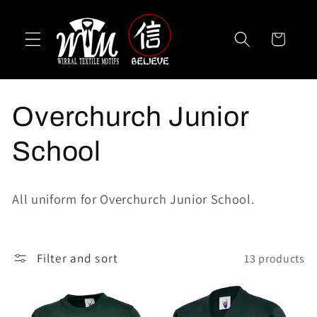
Skip to
content
Cart
C
Overchurch Junior
o
School
l
All uniform for Overchurch Junior School.
l
e
Filter and sort
13 products
c