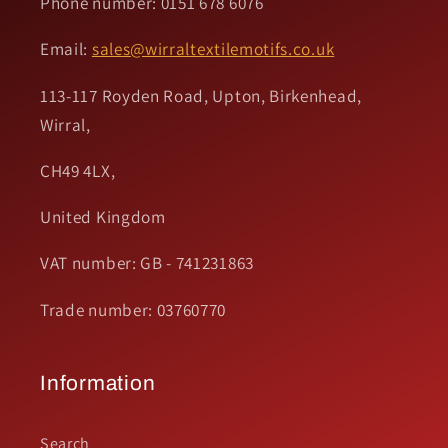
Phone number: 0151 678 6076
Email:
sales@wirraltextilemotifs.co.uk
113-117 Royden Road, Upton, Birkenhead,
Wirral,
CH49 4LX,
United Kingdom
VAT number: GB - 741231863
Trade number: 03760770
Information
Search