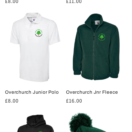
Regular
£8.00
Regular
£11.00
price
price
Overchurch Junior Polo
Overchurch Jnr Fleece
Regular
£8.00
Regular
£16.00
price
price