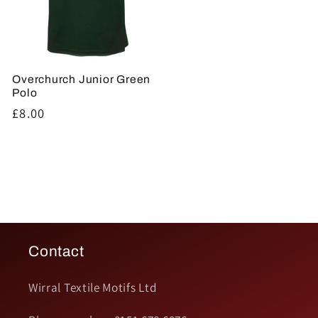
Overchurch Junior Green
Polo
Regular
£8.00
price
Contact
Wirral Textile Motifs Ltd