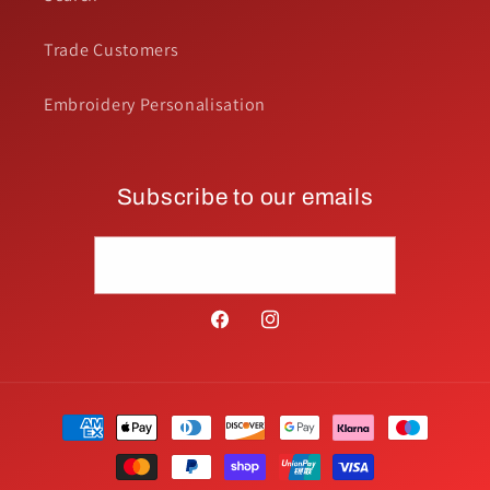
Trade Customers
Embroidery Personalisation
Subscribe to our emails
Email
Facebook
Instagram
Payment
methods