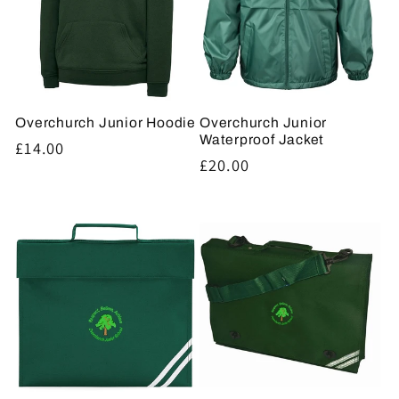
Overchurch Junior Hoodie
Overchurch Junior
Waterproof Jacket
Regular
£14.00
Regular
£20.00
price
price