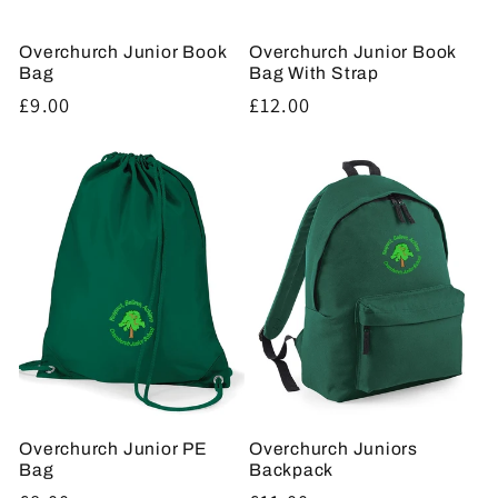
Overchurch Junior Book
Overchurch Junior Book
Bag
Bag With Strap
Regular
£9.00
Regular
£12.00
price
price
Overchurch Junior PE
Overchurch Juniors
Bag
Backpack