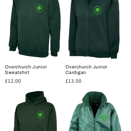
t
i
o
n
:
Overchurch Junior
Overchurch Junior
Sweatshirt
Cardigan
Regular
£12.00
Regular
£13.00
price
price