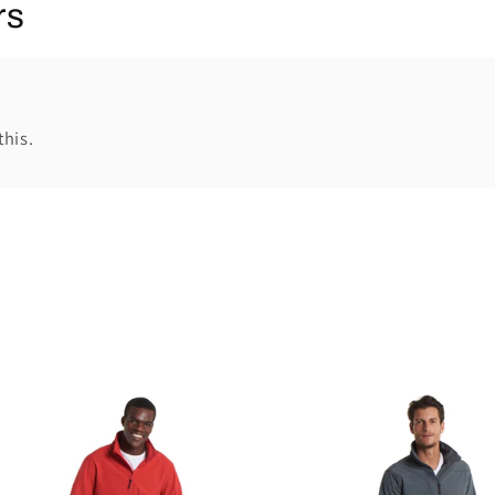
rs
this.