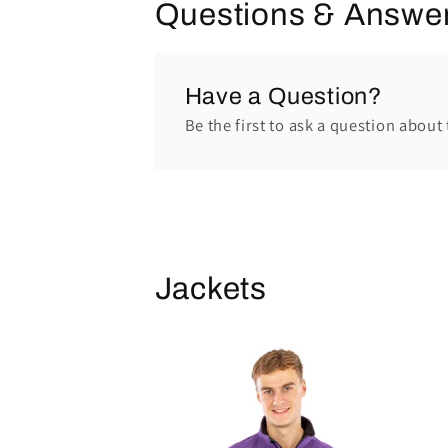
Questions & Answe
Have a Question?
Be the first to ask a question about 
Jackets