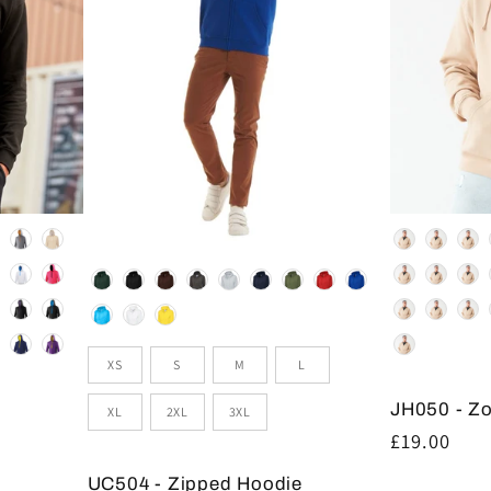
Colour
Colour
Size
XS
S
M
L
JH050 - Z
XL
2XL
3XL
Regular
£19.00
price
UC504 - Zipped Hoodie