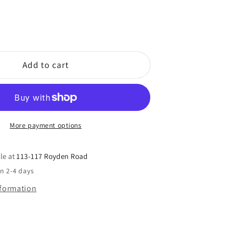
Add to cart
More payment options
le at
113-117 Royden Road
in 2-4 days
nformation