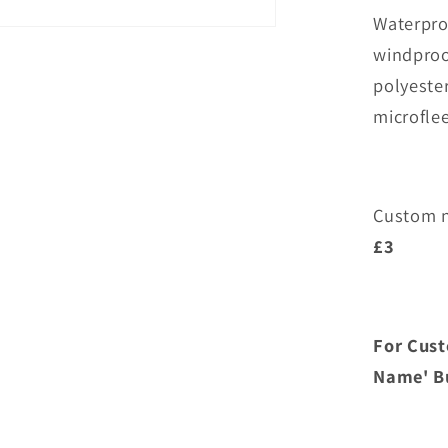
Overchur
Waterpro
Junior
Waterpro
windproo
Jacket
polyeste
microfle
Custom n
£3
For Cust
Name' Bu