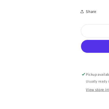
Share
Pickup availab
Usually ready 
View store i