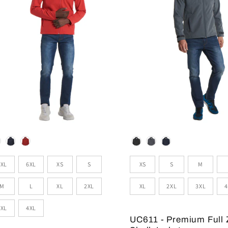
lour
Colour
zes
Sizes
5XL
6XL
XS
S
XS
S
M
M
L
XL
2XL
XL
2XL
3XL
4
3XL
4XL
UC611 - Premium Full 