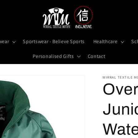
wear
Sportswear - Believe Sports
Healthcare
Sc
Personalised Gifts
Contact
WIRRAL TEXTILE M
Over
Juni
Wate