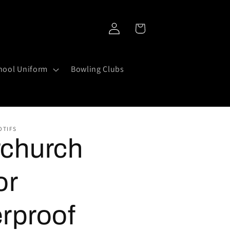
Log
Cart
in
hool Uniform
Bowling Clubs
OTIFS
church
or
rproof