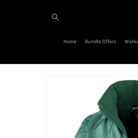
Skip to
content
Home
Bundle Offers
Work
Skip to
product
information