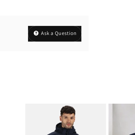
Ask a Question