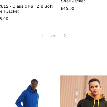
Shell Jacket
612 - Classic Full Zip Soft
Regular
£45.00
ell Jacket
price
gular
5.00
ice
of
1
/
9