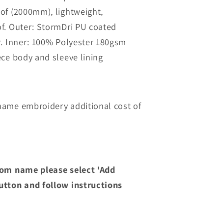
ch
Overchurch
of (2000mm), lightweight,
Junior
of
Waterproof
f. Outer: StormDri PU coated
Jacket
r. Inner: 100% Polyester 180gsm
ece body and sleeve lining
ame embroidery additional cost of
om name please select 'Add
tton and follow instructions