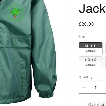
Jack
Regular
£20.00
price
Size
Size
XS (3-4)
£20.00
L (9-10)
£20.00
Quantity
Decrease
quantity
for
Overchur