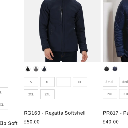
Colour
Colour
Size
Sizes
Small
Med
S
M
L
XL
L
2XL
3X
2XL
3XL
XL
PR817 - P
RG160 - Regatta Softshell
Regular
£40.00
Regular
£50.00
Zip Soft