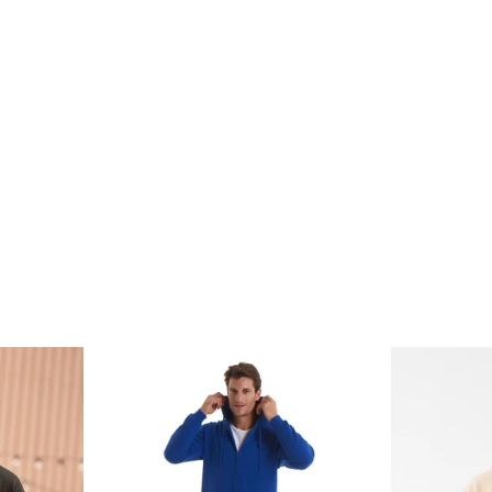
price
price