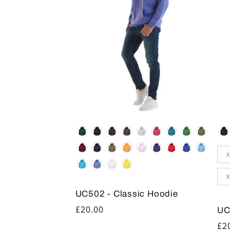
Colour
Co
Siz
X
X
UC502 - Classic Hoodie
Regular
£20.00
UC
price
Re
£2