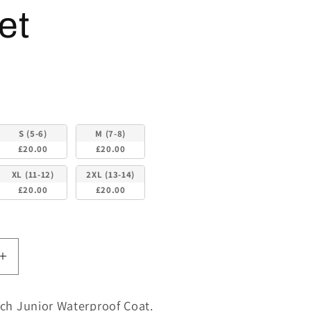
et
S (5-6)
M (7-8)
£20.00
£20.00
XL (11-12)
2XL (13-14)
£20.00
£20.00
Increase
quantity
for
ch Junior Waterproof Coat.