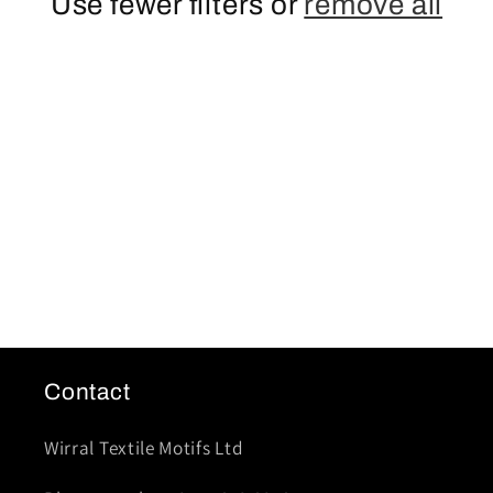
t
Use fewer filters or
remove all
i
o
n
:
Contact
Wirral Textile Motifs Ltd