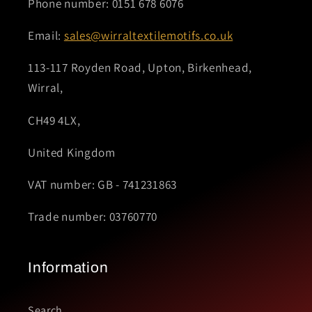
Phone number: 0151 678 6076
Email:
sales@wirraltextilemotifs.co.uk
113-117 Royden Road, Upton, Birkenhead,
Wirral,
CH49 4LX,
United Kingdom
VAT number: GB - 741231863
Trade number: 03760770
Information
Search