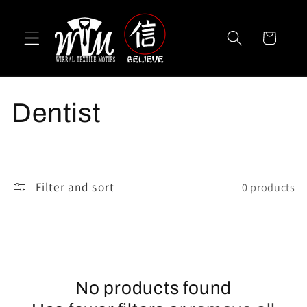
Skip to
content
Cart
C
Dentist
o
l
Filter and sort
0 products
l
e
c
No products found