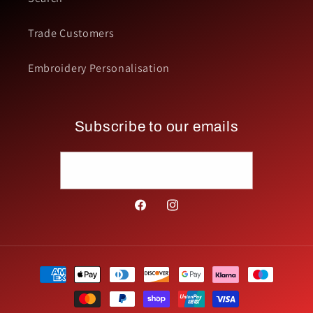
Trade Customers
Embroidery Personalisation
Subscribe to our emails
Email
Facebook
Instagram
Payment
methods