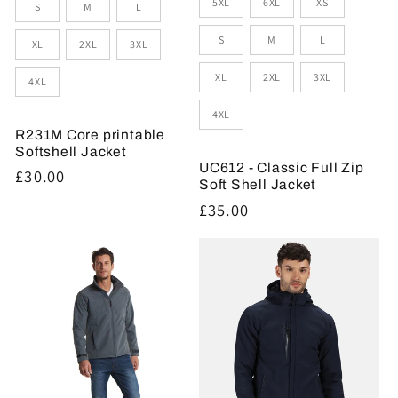
Size
5XL
6XL
XS
S
M
L
S
M
L
XL
2XL
3XL
XL
2XL
3XL
4XL
4XL
R231M Core printable
Softshell Jacket
UC612 - Classic Full Zip
Regular
£30.00
Soft Shell Jacket
price
Regular
£35.00
price