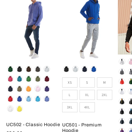
Colou
Colour
Colour
Size
XS
S
M
L
XL
2XL
3XL
4XL
UC502 - Classic Hoodie
UC501 - Premium
Hoodie