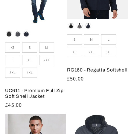
Colour
Colour
Sizes
S
M
L
Sizes
XS
S
M
XL
2XL
3XL
L
XL
2XL
RG160 - Regatta Softshell
3XL
4XL
Regular
£50.00
price
UC611 - Premium Full Zip
Soft Shell Jacket
Regular
£45.00
price