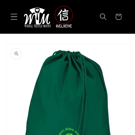
Skip to
content
Cart
Skip to
product
information