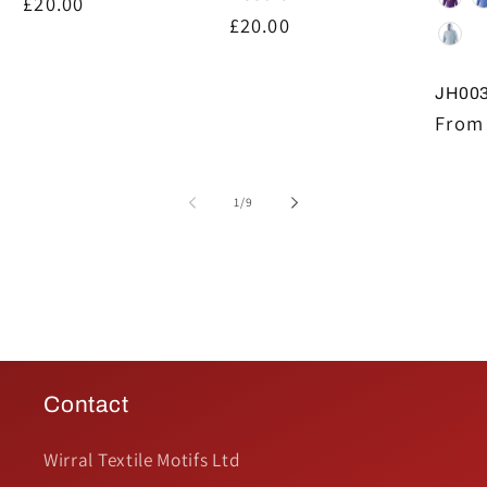
Regular
£20.00
Regular
£20.00
price
price
JH003
Regul
From 
price
of
1
/
9
Contact
Wirral Textile Motifs Ltd