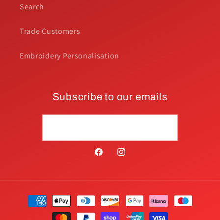
Search
Trade Customers
Embroidery Personalisation
Subscribe to our emails
Email
Facebook
Instagram
Payment
methods