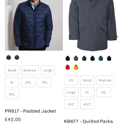
Colour
Colour
Size
Small
Medium
Large
Size
XS
Small
Medium
XL
2XL
3XL
Large
XL
2XL
4XL
3XL*
4XL*|
PR817 - Padded Jacket
Regular
£40.00
KB677 - Quilted Parka
price