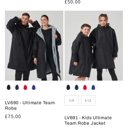
Regular
£50.00
price
Colour
Colour
Size
5/8
9/13
LV690 - Ultimate Team
Robe
Regular
£75.00
LV691 - Kids Ultimate
price
Team Robe Jacket