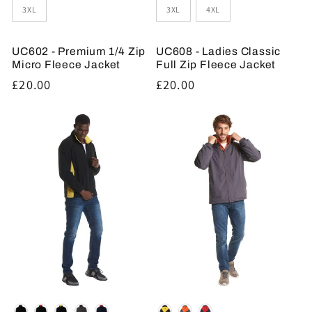
3XL
3XL
4XL
UC602 - Premium 1/4 Zip
UC608 - Ladies Classic
Micro Fleece Jacket
Full Zip Fleece Jacket
Regular
£20.00
Regular
£20.00
price
price
Colour
Colour