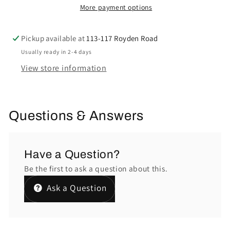
More payment options
Pickup available at
113-117 Royden Road
Usually ready in 2-4 days
View store information
Questions & Answers
Have a Question?
Be the first to ask a question about this.
Ask a Question