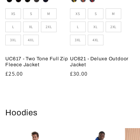
Sizes
Sizes
XS
S
M
XS
S
M
L
XL
2XL
L
XL
2XL
3XL
4XL
3XL
4XL
UC617 - Two Tone Full Zip
UC621 - Deluxe Outdoor
Fleece Jacket
Jacket
Regular
£25.00
Regular
£30.00
price
price
Hoodies