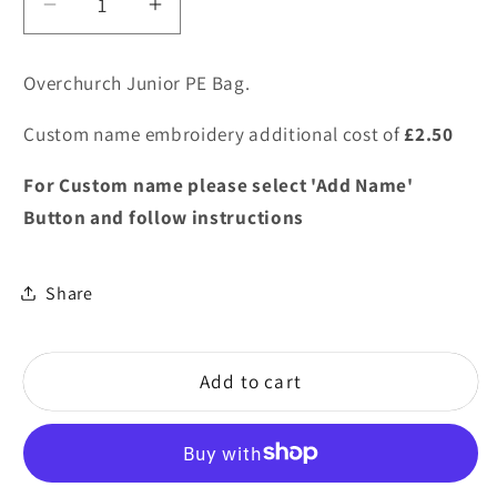
Decrease
Increase
quantity
quantity
for
for
Overchurch Junior PE Bag.
Overchurch
Overchurch
Junior
Junior
Custom name embroidery additional cost of
£2.50
PE
PE
Bag
Bag
For Custom name please select 'Add Name'
Button and follow instructions
Share
Add to cart