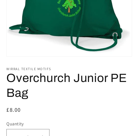
Open
media
1
WIRRAL TEXTILE MOTIFS
in
Overchurch Junior PE
modal
Bag
Regular
£8.00
price
Quantity