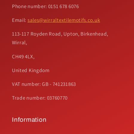
Phone number: 0151 678 6076
Email:
sales@wirraltextilemotifs.co.uk
113-117 Royden Road, Upton, Birkenhead,
Wirral,
CH49 4LX,
United Kingdom
VAT number: GB - 741231863
Trade number: 03760770
Information