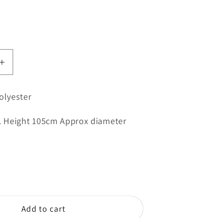
Increase
quantity
for
olyester
Yellow
Umbrella
e. Height 105cm Approx diameter
-
e
Magazine
Bowling
Club
Add to cart