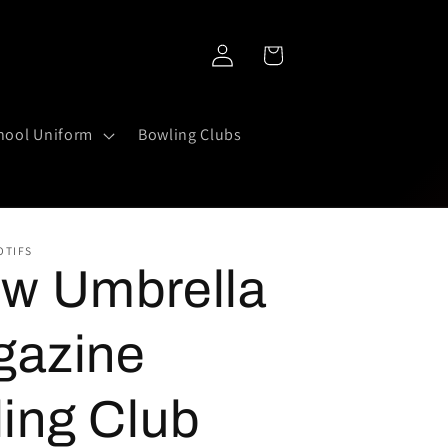
Log
Cart
in
hool Uniform
Bowling Clubs
OTIFS
ow Umbrella
gazine
ing Club