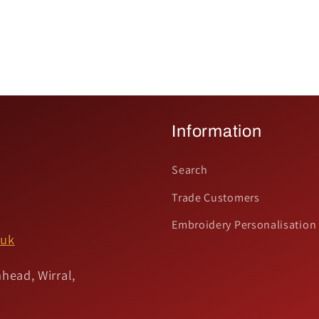
Information
Search
Trade Customers
Embroidery Personalisation
.uk
head, Wirral,