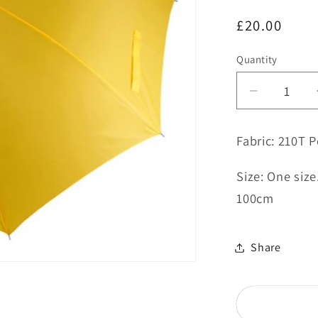
Regular
£20.00
price
Quantity
Decrease
quantity
for
Fabric: 210T P
Yellow
Umbrella
Size: One siz
-
100cm
Magazin
Bowling
Club
Share