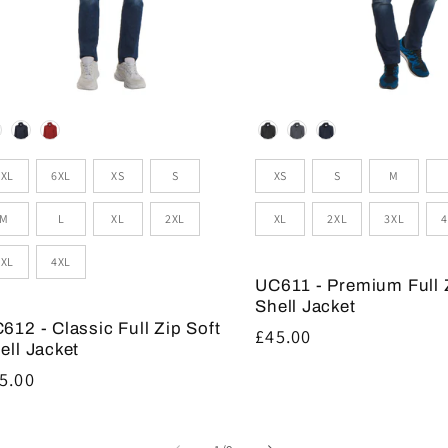
lour
Colour
zes
Sizes
5XL
6XL
XS
S
XS
S
M
M
L
XL
2XL
XL
2XL
3XL
4
3XL
4XL
UC611 - Premium Full 
Shell Jacket
612 - Classic Full Zip Soft
Regular
£45.00
ell Jacket
price
gular
5.00
ice