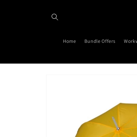
Skip to
content
Home
Bundle Offers
Work
Skip to
product
information