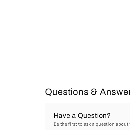
Questions & Answe
Have a Question?
Be the first to ask a question about 