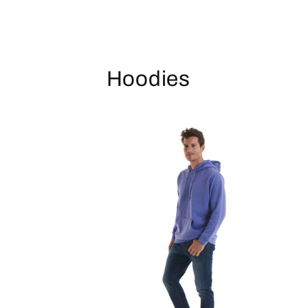
Hoodies