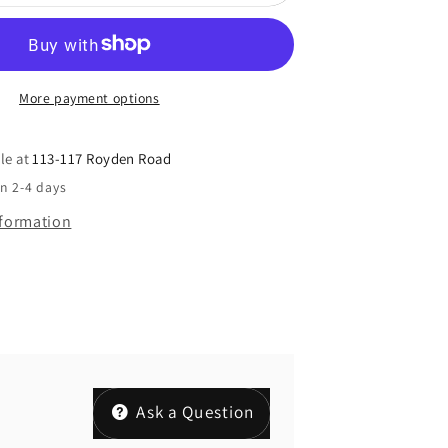
More payment options
le at
113-117 Royden Road
in 2-4 days
nformation
Ask a Question