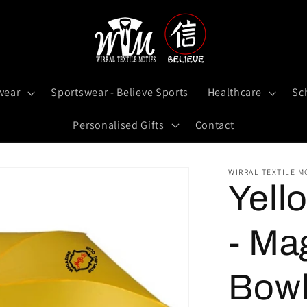
wear
Sportswear - Believe Sports
Healthcare
Sc
Personalised Gifts
Contact
WIRRAL TEXTILE M
Yell
- Ma
Bowl