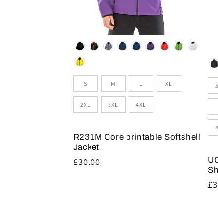
Colour
Co
Size
Si
S
M
L
XL
2XL
3XL
4XL
R231M Core printable Softshell
Jacket
UC
Regular
£30.00
Sh
price
Re
£3
pr