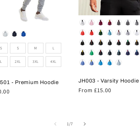
Colour
lour
e
S
S
M
L
L
2XL
3XL
4XL
JH003 - Varsity Hoodie
501 - Premium Hoodie
Regular
From £15.00
gular
0.00
price
ice
of
1
/
7