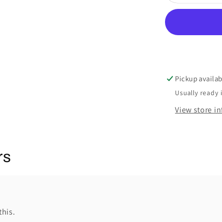
Pickup availab
Usually ready 
View store i
rs
this.