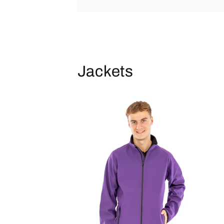
Jackets