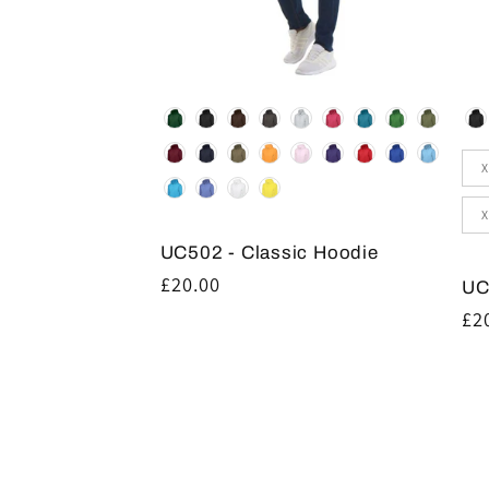
Colour
Co
Siz
X
X
UC502 - Classic Hoodie
Regular
£20.00
UC
price
Re
£2
pr