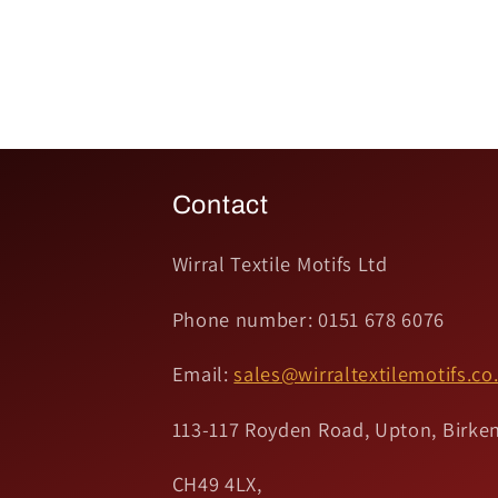
Contact
Wirral Textile Motifs Ltd
Phone number: 0151 678 6076
Email:
sales@wirraltextilemotifs.co
113-117 Royden Road, Upton, Birken
CH49 4LX,