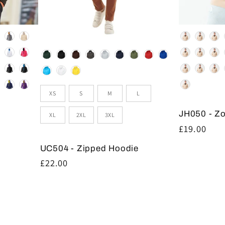
Colour
Colour
Size
XS
S
M
L
JH050 - Z
XL
2XL
3XL
Regular
£19.00
price
UC504 - Zipped Hoodie
Regular
£22.00
price