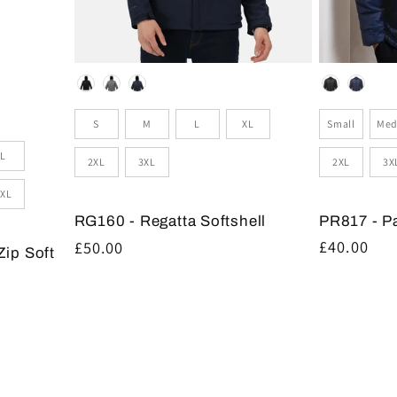
Colour
Colour
Size
Sizes
Small
Med
S
M
L
XL
L
2XL
3X
2XL
3XL
XL
PR817 - P
RG160 - Regatta Softshell
Regular
£40.00
Regular
£50.00
Zip Soft
price
price