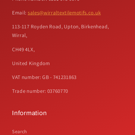
Email:
sales@wirraltextilemotifs.co.uk
113-117 Royden Road, Upton, Birkenhead,
Wirral,
CH49 4LX,
United Kingdom
VAT number: GB - 741231863
Trade number: 03760770
Information
Search