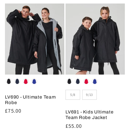
price
Colour
Colour
Size
5/8
9/13
LV690 - Ultimate Team
Robe
Regular
£75.00
LV691 - Kids Ultimate
price
Team Robe Jacket
Regular
£55.00