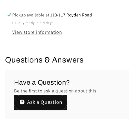
Pickup available at
113-117 Royden Road
Usually ready in 2-4 days
View store information
Questions & Answers
Have a Question?
Be the first to ask a question about this.
Ask a Question