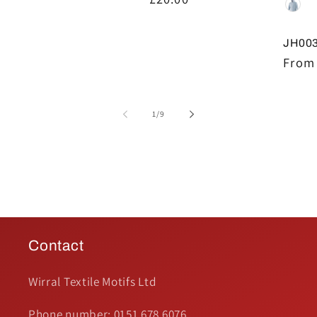
price
price
JH003
Regul
From 
price
of
1
/
9
Contact
Wirral Textile Motifs Ltd
Phone number: 0151 678 6076