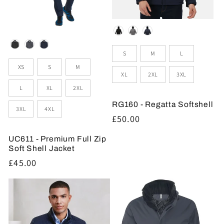
Colour
Colour
Sizes
S
M
L
Sizes
XS
S
M
XL
2XL
3XL
L
XL
2XL
RG160 - Regatta Softshell
3XL
4XL
Regular
£50.00
price
UC611 - Premium Full Zip
Soft Shell Jacket
Regular
£45.00
price