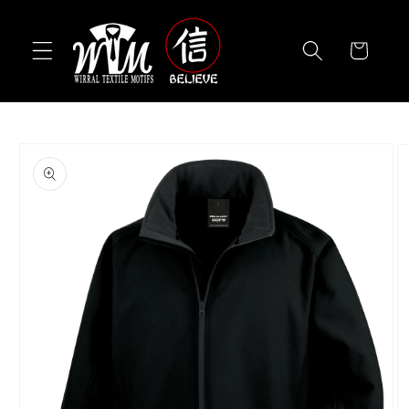
Skip to
content
Cart
Skip to
product
information