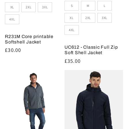
S
M
L
XL
2XL
3XL
XL
2XL
3XL
4XL
4XL
R231M Core printable
Softshell Jacket
UC612 - Classic Full Zip
Regular
£30.00
Soft Shell Jacket
price
Regular
£35.00
price