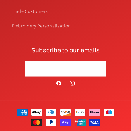
Trade Customers
Embroidery Personalisation
Subscribe to our emails
Email
Facebook
Instagram
Payment
methods