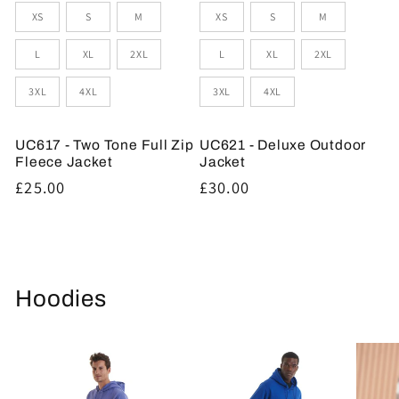
Sizes
Sizes
XS
S
M
XS
S
M
L
XL
2XL
L
XL
2XL
3XL
4XL
3XL
4XL
UC617 - Two Tone Full Zip
UC621 - Deluxe Outdoor
Fleece Jacket
Jacket
Regular
£25.00
Regular
£30.00
price
price
Hoodies