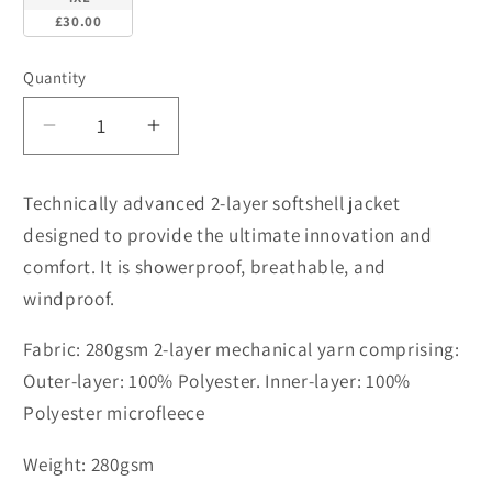
£30.00
Quantity
Decrease
Increase
quantity
quantity
for
for
Technically advanced 2-layer softshell jacket
R231M
R231M
designed to provide the ultimate innovation and
Core
Core
comfort. It is showerproof, breathable, and
printable
printable
Softshell
Softshell
windproof.
Jacket
Jacket
Fabric: 280gsm 2-layer mechanical yarn comprising:
Outer-layer: 100% Polyester. Inner-layer: 100%
Polyester microfleece
Weight: 280gsm