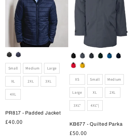
Colour
Colour
Size
Small
Medium
Large
Size
XS
Small
Medium
XL
2XL
3XL
Large
XL
2XL
4XL
3XL*
4XL*|
PR817 - Padded Jacket
Regular
£40.00
KB677 - Quilted Parka
price
Regular
£50.00