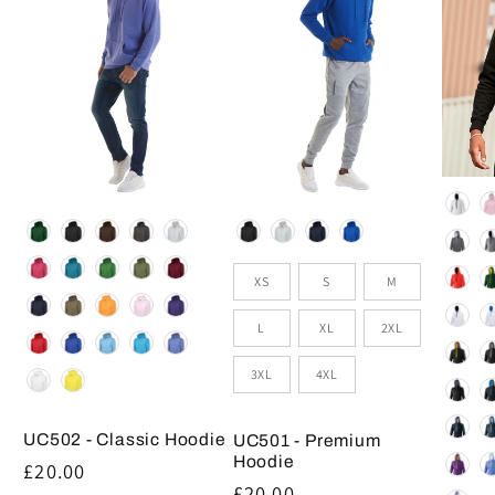
Colou
Colour
Colour
Size
XS
S
M
L
XL
2XL
3XL
4XL
UC502 - Classic Hoodie
UC501 - Premium
Hoodie
Regular
£20.00
Regular
£20.00