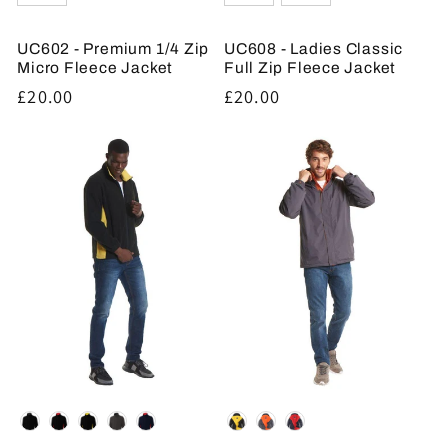
UC602 - Premium 1/4 Zip
UC608 - Ladies Classic
Micro Fleece Jacket
Full Zip Fleece Jacket
Regular
£20.00
Regular
£20.00
price
price
Colour
Colour