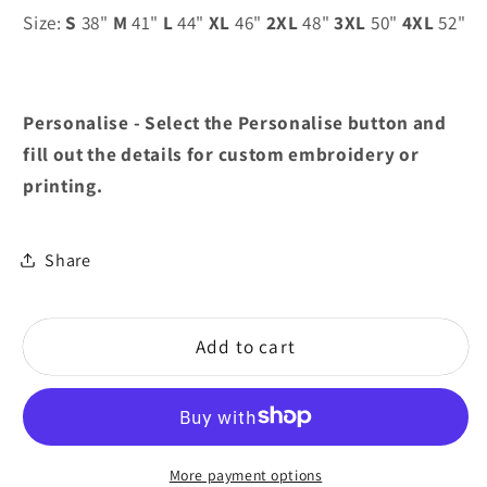
Size:
S
38"
M
41"
L
44"
XL
46"
2XL
48"
3XL
50"
4XL
52"
Personalise - Select the Personalise button and
fill out the details for custom embroidery or
printing.
Share
Add to cart
More payment options