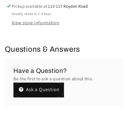
Pickup available at
113-117 Royden Road
Usually ready in 2-4 days
View store information
Questions & Answers
Have a Question?
Be the first to ask a question about this.
Ask a Question