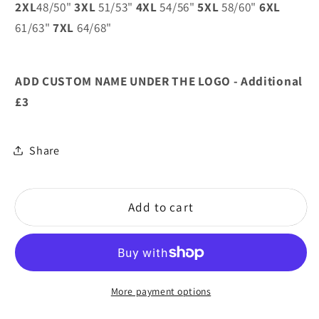
2XL
48/50"
3XL
51/53"
4XL
54/56"
5XL
58/60"
6XL
Ladies
Ladies
61/63"
7XL
64/68"
Bowling
Bowling
Club
Club
ADD CUSTOM NAME UNDER THE LOGO - Additional
£3
Share
Add to cart
More payment options