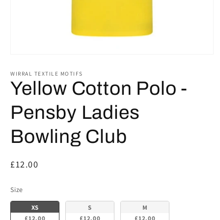
Open
media
1
WIRRAL TEXTILE MOTIFS
in
Yellow Cotton Polo -
modal
Pensby Ladies
Bowling Club
Regular
£12.00
price
Size
Size
XS
S
M
£12.00
£12.00
£12.00