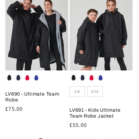
Colour
Colour
Size
5/8
9/13
LV690 - Ultimate Team
Robe
Regular
£75.00
LV691 - Kids Ultimate
price
Team Robe Jacket
Regular
£55.00
price