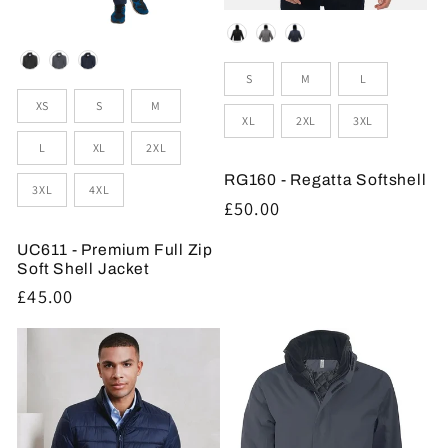
Colour
Colour
Sizes
S
M
L
Sizes
XS
S
M
XL
2XL
3XL
L
XL
2XL
RG160 - Regatta Softshell
3XL
4XL
Regular
£50.00
price
UC611 - Premium Full Zip
Soft Shell Jacket
Regular
£45.00
price