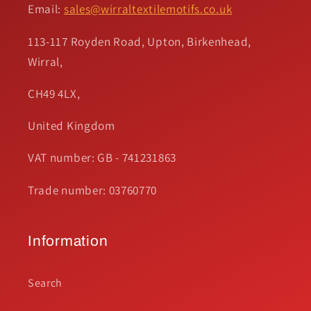
Email:
sales@wirraltextilemotifs.co.uk
113-117 Royden Road, Upton, Birkenhead,
Wirral,
CH49 4LX,
United Kingdom
VAT number: GB - 741231863
Trade number: 03760770
Information
Search