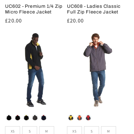
UC602 - Premium 1/4 Zip
UC608 - Ladies Classic
Micro Fleece Jacket
Full Zip Fleece Jacket
Regular
£20.00
Regular
£20.00
price
price
Colour
Colour
Sizes
Sizes
XS
S
M
XS
S
M