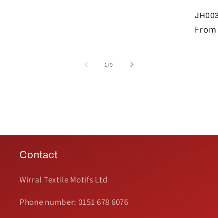
JH003
Regul
From 
price
of
1
/
9
Contact
Wirral Textile Motifs Ltd
Phone number: 0151 678 6076