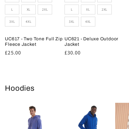
L
XL
2XL
L
XL
2XL
3XL
4XL
3XL
4XL
UC617 - Two Tone Full Zip
UC621 - Deluxe Outdoor
Fleece Jacket
Jacket
Regular
£25.00
Regular
£30.00
price
price
Hoodies