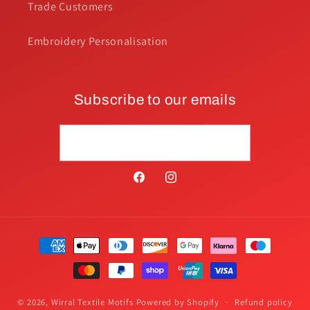
Trade Customers
Embroidery Personalisation
Subscribe to our emails
Email
Facebook
Instagram
Payment
methods
© 2026,
Wirral Textile Motifs
Powered by Shopify
Refund policy