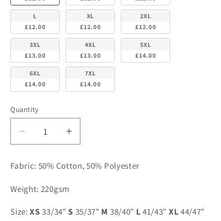
L
XL
2XL
£12.00
£12.00
£12.00
3XL
4XL
5XL
£13.00
£13.00
£14.00
6XL
7XL
£14.00
£14.00
Quantity
Decrease
Increase
quantity
quantity
for
for
Fabric: 50% Cotton, 50% Polyester
Yellow
Yellow
Cotton
Cotton
Weight: 220gsm
Polo
Polo
-
-
Size:
XS
33/34"
S
35/37"
M
38/40"
L
41/43"
XL
44/47"
Pensby
Pensby