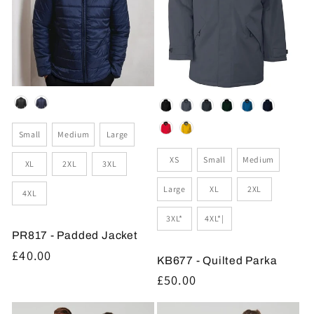
Colour
Colour
Size
Small
Medium
Large
Size
XS
Small
Medium
XL
2XL
3XL
Large
XL
2XL
4XL
3XL*
4XL*|
PR817 - Padded Jacket
Regular
£40.00
KB677 - Quilted Parka
price
Regular
£50.00
price