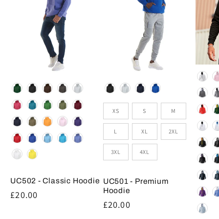
Colou
Colour
Colour
Size
XS
S
M
L
XL
2XL
3XL
4XL
UC502 - Classic Hoodie
UC501 - Premium
Hoodie
Regular
£20.00
Regular
£20.00
price
price