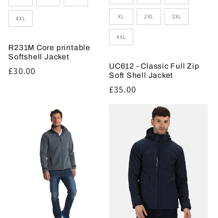
XL
2XL
3XL
4XL
4XL
R231M Core printable
Softshell Jacket
UC612 - Classic Full Zip
Regular
£30.00
Soft Shell Jacket
price
Regular
£35.00
price