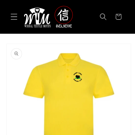
Skip to
content
Cart
Skip to
product
information