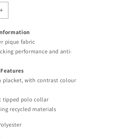
Increase
quantity
for
Information
TRS264
r pique fabric
-
Regatta
cking performance and anti-
Navigate
Short
 Features
Sleeve
 placket, with contrast colour
Polo
 tipped polo collar
ing recycled materials
Polyester