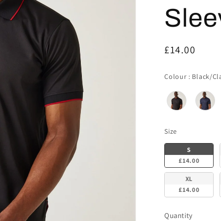
Slee
Regular
£14.00
price
Colour
:
Black/Cl
Size
Size
S
£14.00
XL
£14.00
Quantity