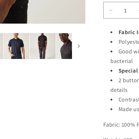
Decrease
quantity
for
Fabric 
TRS264
Polyeste
-
Regatta
Good wi
Navigate
bacterial
Short
Special
Sleeve
2 button
Polo
details
Contrast
Made us
Fabric: 100% 