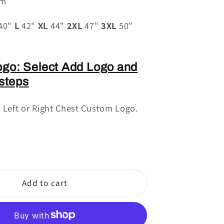
sm
40"
L
42"
XL
44"
2XL
47"
3XL
50"
go: Select Add Logo and
 steps
e Left or Right Chest Custom Logo.
Add to cart