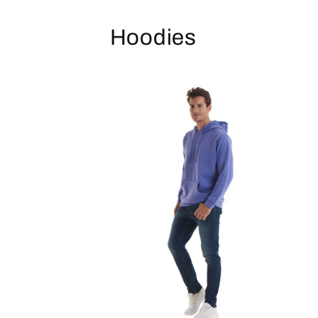
Hoodies