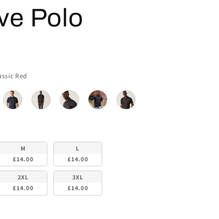
ve Polo
Colour
assic Red
M
L
£14.00
£14.00
2XL
3XL
£14.00
£14.00