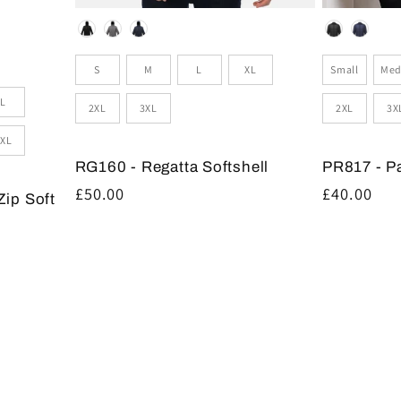
Colour
Colour
Size
Sizes
Small
Med
S
M
L
XL
L
2XL
3X
2XL
3XL
XL
PR817 - P
RG160 - Regatta Softshell
Regular
£40.00
Regular
£50.00
Zip Soft
price
price