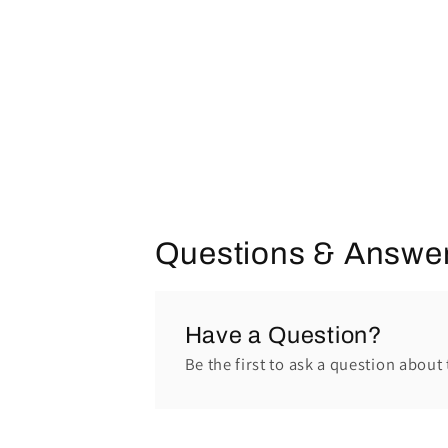
Questions & Answe
Have a Question?
Be the first to ask a question about 