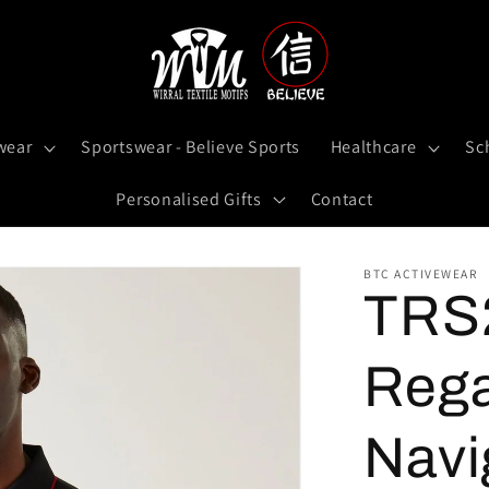
wear
Sportswear - Believe Sports
Healthcare
Sc
Personalised Gifts
Contact
BTC ACTIVEWEAR
TRS2
Rega
Navi