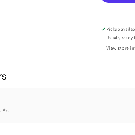
Pickup availab
Usually ready 
View store i
rs
this.