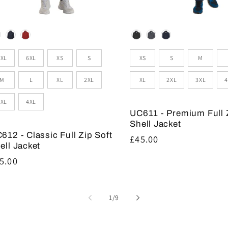
lour
Colour
zes
Sizes
5XL
6XL
XS
S
XS
S
M
M
L
XL
2XL
XL
2XL
3XL
4
3XL
4XL
UC611 - Premium Full 
Shell Jacket
612 - Classic Full Zip Soft
Regular
£45.00
ell Jacket
price
gular
5.00
ice
of
1
/
9