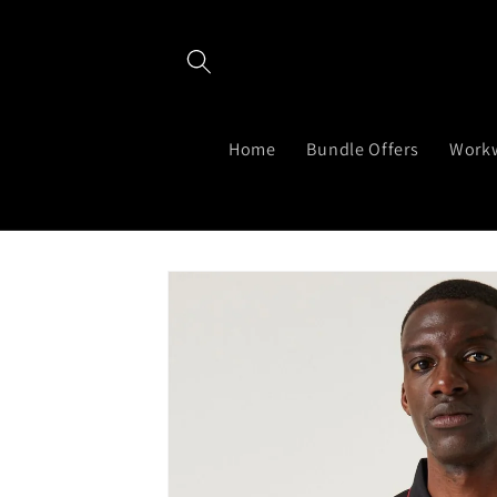
Skip to
content
Home
Bundle Offers
Work
Skip to
product
information