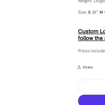
Weight: 130g
Size:
S
38"
M
Custom Lo
follow the
Prices Includ
Share