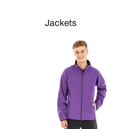
Jackets