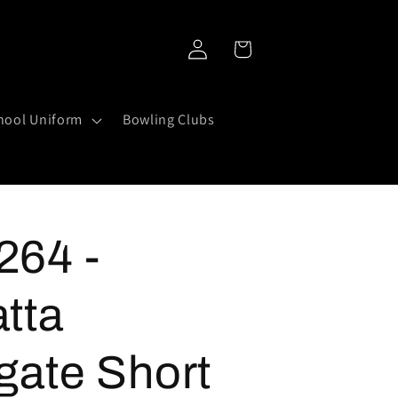
Log
Cart
in
hool Uniform
Bowling Clubs
64 -
tta
gate Short