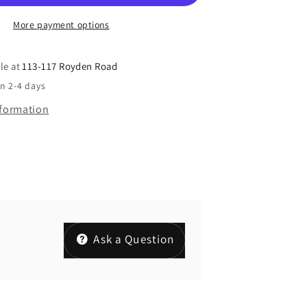
More payment options
le at
113-117 Royden Road
in 2-4 days
nformation
Ask a Question