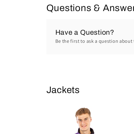
Questions & Answe
Have a Question?
Be the first to ask a question about 
Jackets