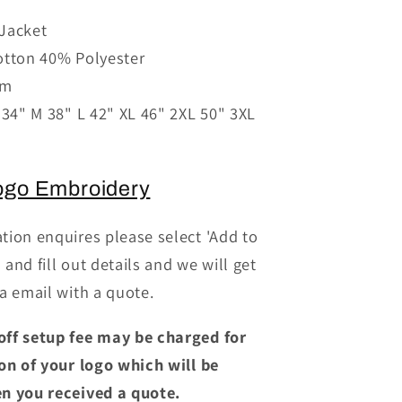
for
Jacket
PR660
otton 40% Polyester
-
Denim
sm
;s
Chef&#39;s
 34" M 38" L 42" XL 46" 2XL 50" 3XL
Jacket
ogo Embroidery
tion enquires please select 'Add to
and fill out details and we will get
a email with a quote.
off setup fee may be charged for
ion of your logo which will be
n you received a quote.