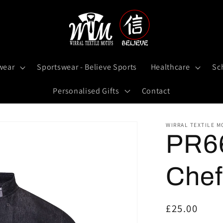
wear
Sportswear - Believe Sports
Healthcare
Sc
Personalised Gifts
Contact
WIRRAL TEXTILE M
PR66
Chef
Regular
£25.00
price