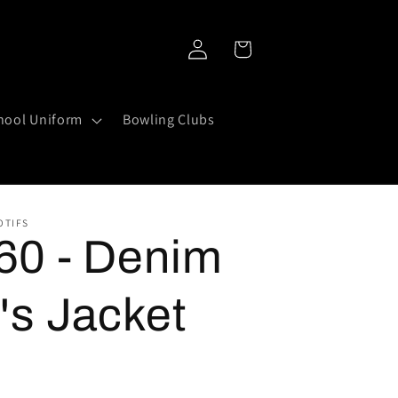
Log
Cart
in
hool Uniform
Bowling Clubs
OTIFS
0 - Denim
's Jacket