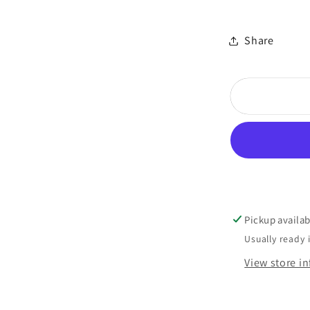
Share
Pickup availab
Usually ready 
View store i