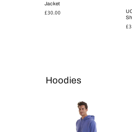
Jacket
UC
Regular
£30.00
Sh
price
Re
£3
pr
Hoodies