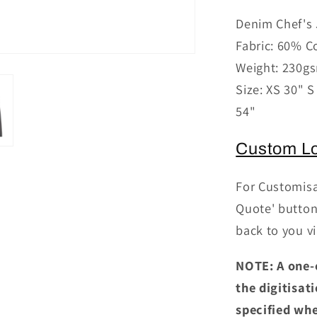
for
Denim Chef's 
PR660
Fabric: 60% C
-
Denim
Weight: 230g
Chef&#39
Size: XS 30" S
Jacket
54"
Custom L
For Customisa
Quote' button 
back to you vi
NOTE: A one-
the digitisat
specified whe