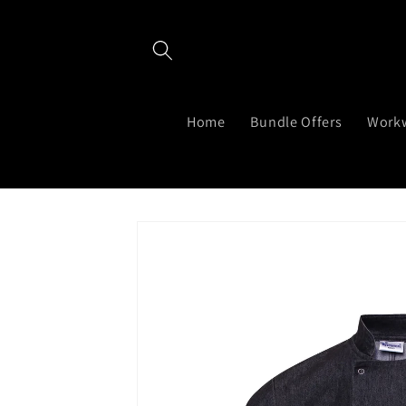
Skip to
content
Home
Bundle Offers
Work
Skip to
product
information