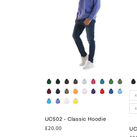
Colour
Co
Siz
X
X
UC502 - Classic Hoodie
Regular
£20.00
UC
price