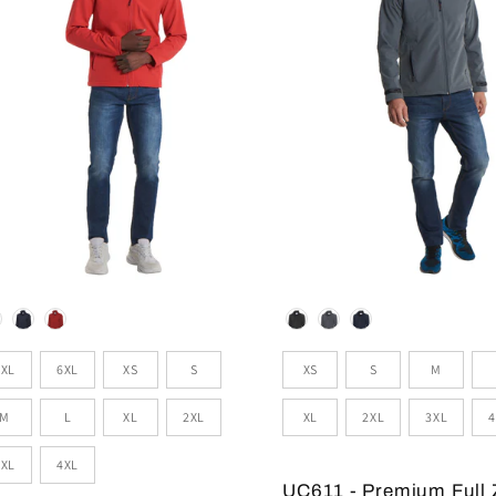
lour
Colour
zes
Sizes
5XL
6XL
XS
S
XS
S
M
M
L
XL
2XL
XL
2XL
3XL
4
3XL
4XL
UC611 - Premium Full 