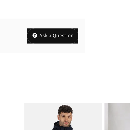
Ask a Question