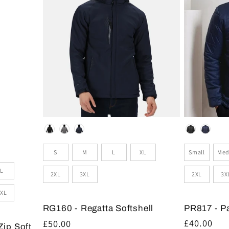
Colour
Colour
Size
Sizes
Small
Med
S
M
L
XL
L
2XL
3X
2XL
3XL
XL
PR817 - P
RG160 - Regatta Softshell
Regular
£40.00
Regular
£50.00
Zip Soft