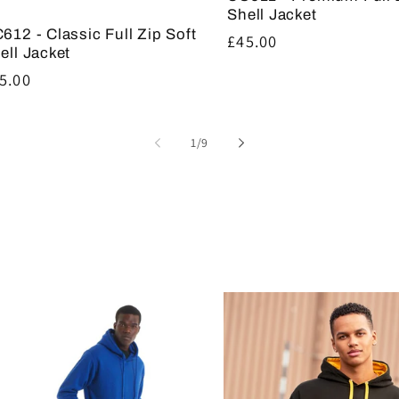
Shell Jacket
612 - Classic Full Zip Soft
Regular
£45.00
ell Jacket
price
gular
5.00
ice
of
1
/
9