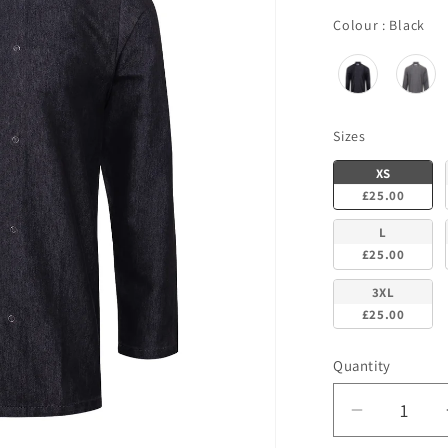
Co
Colour
:
Black
Sizes
Sizes
XS
£25.00
L
£25.00
3XL
£25.00
Quantity
Decrease
quantity