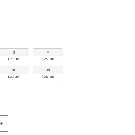
lour
S
M
£25.00
£25.00
XL
2XL
£25.00
£25.00
Increase
quantity