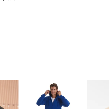
price
price