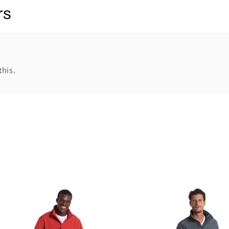
rs
this.