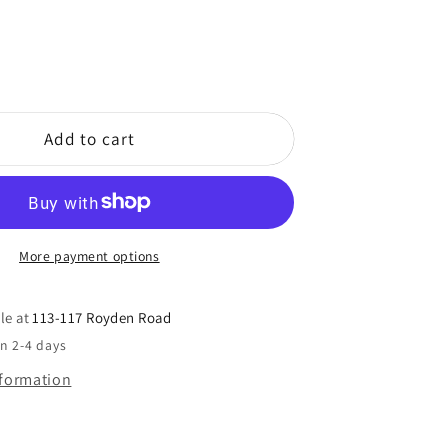
Add to cart
More payment options
le at
113-117 Royden Road
in 2-4 days
nformation