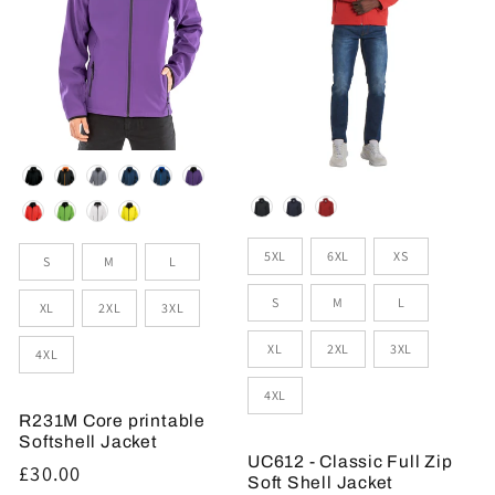
Colour
Colour
Sizes
Size
5XL
6XL
XS
S
M
L
S
M
L
XL
2XL
3XL
XL
2XL
3XL
4XL
4XL
R231M Core printable
Softshell Jacket
UC612 - Classic Full Zip
Regular
£30.00
Soft Shell Jacket