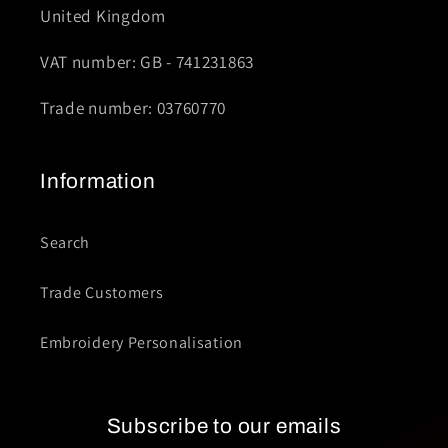
United Kingdom
VAT number: GB - 741231863
Trade number: 03760770
Information
Search
Trade Customers
Embroidery Personalisation
Subscribe to our emails