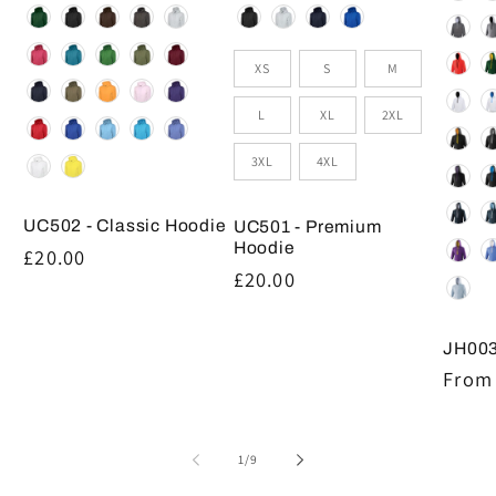
Colour
Colour
Size
XS
S
M
L
XL
2XL
3XL
4XL
UC502 - Classic Hoodie
UC501 - Premium
Hoodie
Regular
£20.00
Regular
£20.00
price
price
JH003
Regul
From 
price
of
1
/
9