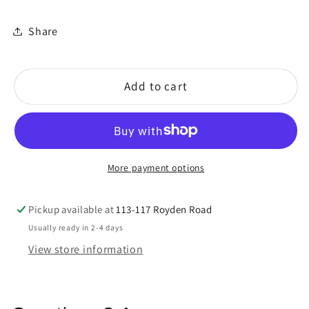
Share
Add to cart
More payment options
Pickup available at
113-117 Royden Road
Usually ready in 2-4 days
View store information