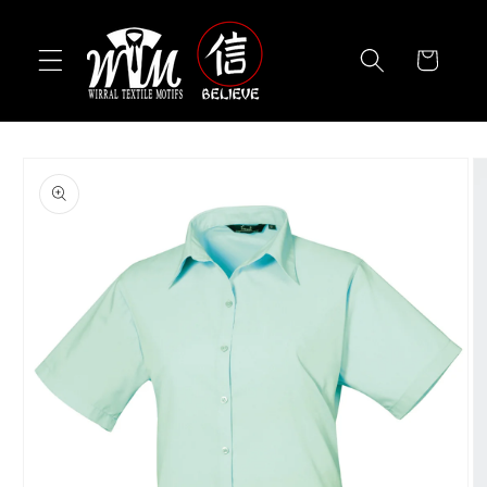
Skip to
content
Cart
Skip to
product
information