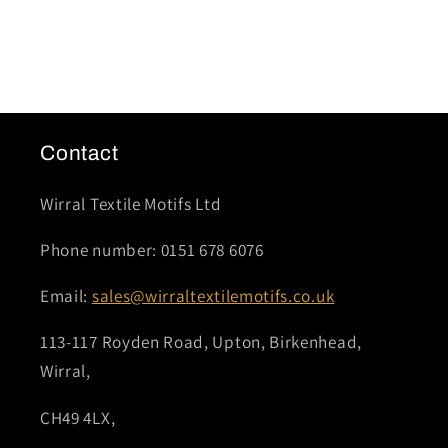
Contact
Wirral Textile Motifs Ltd
Phone number: 0151 678 6076
Email:
sales@wirraltextilemotifs.co.uk
113-117 Royden Road, Upton, Birkenhead,
Wirral,
CH49 4LX,