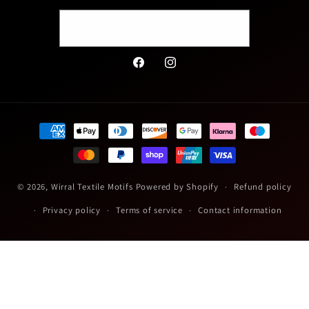
Email
Facebook
Instagram
Payment
methods
© 2026,
Wirral Textile Motifs
Powered by Shopify
Refund policy
Privacy policy
Terms of service
Contact information