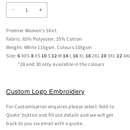
Decrease
Increase
quantity
quantity
for
for
Premier Women's Shirt.
PR302
PR302
Fabric: 65% Polyester, 35% Cotton
-
-
Weight: White 115gsm. Colours 105gsm
Women&#39;s
Women&#39;s
Short
Short
Size:
6
XXS
8
XS
10
S
12
M
14
L
16
XL
18
2XL
20
3XL
22
4X
Sleeve
Sleeve
*28 and 30 only available in the colours
Poplin
Poplin
Blouse
Blouse
Custom Logo Embroidery
For Customisation enquires please select 'Add to
Quote' button and fill out details and we will get
back to you via email with a quote.