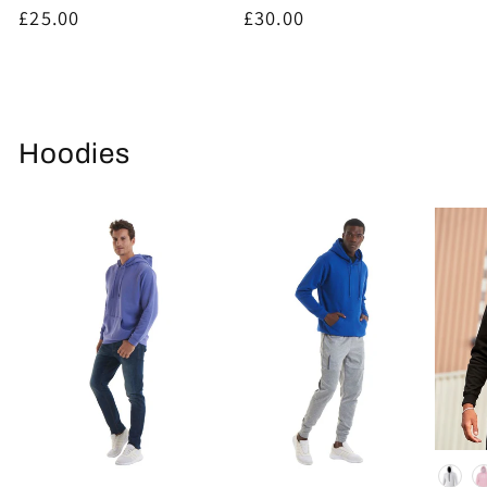
Regular
£25.00
Regular
£30.00
price
price
Hoodies
Colou