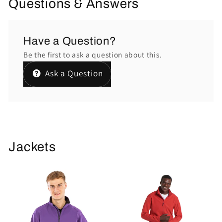
Questions & Answers
Have a Question?
Be the first to ask a question about this.
Ask a Question
Jackets