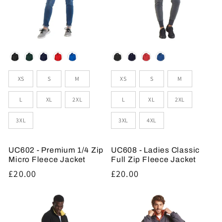
Colour
Colour
Sizes
Sizes
XS
S
M
XS
S
M
L
XL
2XL
L
XL
2XL
3XL
3XL
4XL
UC602 - Premium 1/4 Zip
UC608 - Ladies Classic
Micro Fleece Jacket
Full Zip Fleece Jacket
Regular
£20.00
Regular
£20.00
price
price