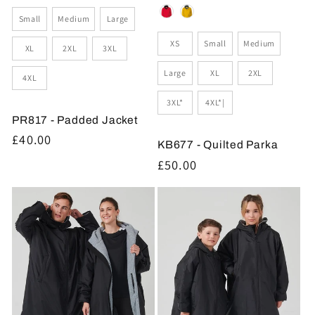
Size
Small
Medium
Large
Size
XS
Small
Medium
XL
2XL
3XL
Large
XL
2XL
4XL
3XL*
4XL*|
PR817 - Padded Jacket
Regular
£40.00
KB677 - Quilted Parka
price
Regular
£50.00
price