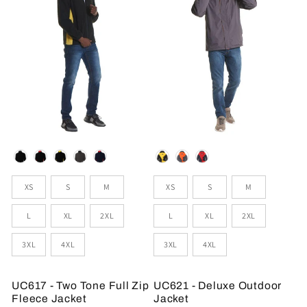
Colour
Colour
Sizes
Sizes
XS
S
M
XS
S
M
L
XL
2XL
L
XL
2XL
3XL
4XL
3XL
4XL
UC617 - Two Tone Full Zip
UC621 - Deluxe Outdoor
Fleece Jacket
Jacket