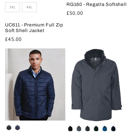
RG160 - Regatta Softshell
3XL
4XL
Regular
£50.00
price
UC611 - Premium Full Zip
Soft Shell Jacket
Regular
£45.00
price
Colour
Colour