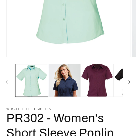
Open
O
media
m
1
2
in
in
modal
m
WIRRAL TEXTILE MOTIFS
PR302 - Women's
Short Sleeve Poplin