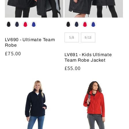
Colour
Colour
Size
5/8
9/13
LV690 - Ultimate Team
Robe
Regular
£75.00
LV691 - Kids Ultimate
price
Team Robe Jacket
Regular
£55.00
price