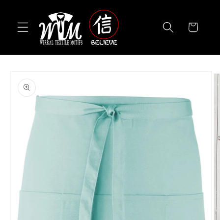
Skip to
content
Cart
Skip to
product
information