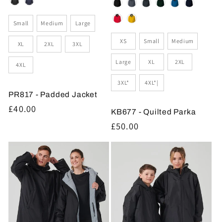
Colour
Colour
Size
Small
Medium
Large
Size
XS
Small
Medium
XL
2XL
3XL
Large
XL
2XL
4XL
3XL*
4XL*|
PR817 - Padded Jacket
Regular
£40.00
KB677 - Quilted Parka
price
Regular
£50.00
price