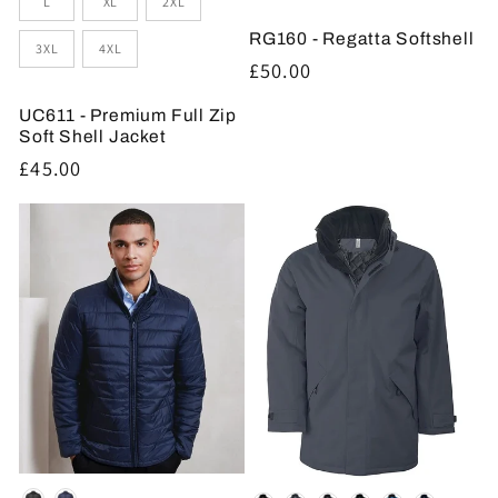
L
XL
2XL
RG160 - Regatta Softshell
3XL
4XL
Regular
£50.00
price
UC611 - Premium Full Zip
Soft Shell Jacket
Regular
£45.00
price