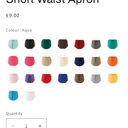
Regular
£9.00
price
Colour
Colour
:
Aqua
Quantity