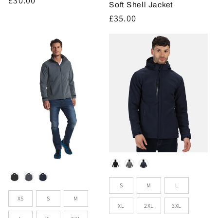
Soft Shell Jacket
price
Regular
£35.00
price
Colour
Colour
Sizes
S
M
L
Sizes
XS
S
M
XL
2XL
3XL