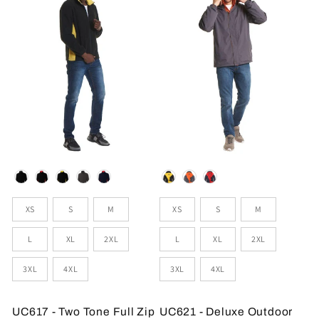
Colour
Colour
Sizes
Sizes
XS
S
M
XS
S
M
L
XL
2XL
L
XL
2XL
3XL
4XL
3XL
4XL
UC617 - Two Tone Full Zip
UC621 - Deluxe Outdoor