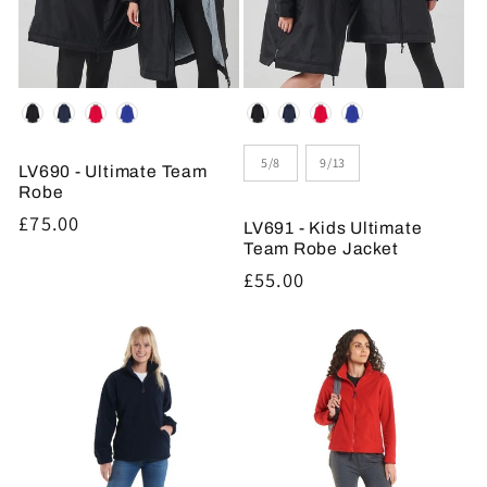
Colour
Colour
Size
5/8
9/13
LV690 - Ultimate Team
Robe
Regular
£75.00
LV691 - Kids Ultimate
price
Team Robe Jacket
Regular
£55.00
price