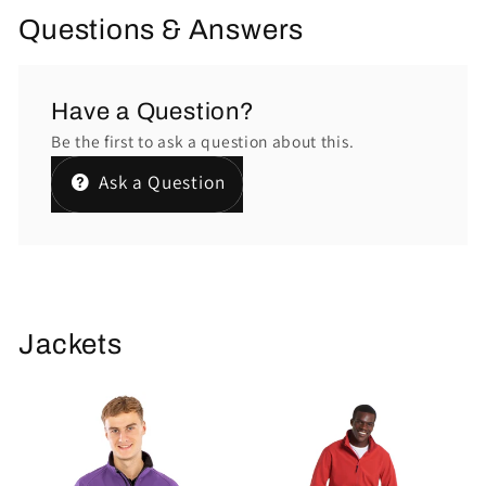
Questions & Answers
Have a Question?
Be the first to ask a question about this.
Ask a Question
Jackets