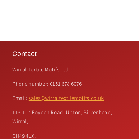
Contact
Wirral Textile Motifs Ltd
Phone number: 0151 678 6076
Email:
sales@wirraltextilemotifs.co.uk
113-117 Royden Road, Upton, Birkenhead,
Wirral,
CH49 4LX,