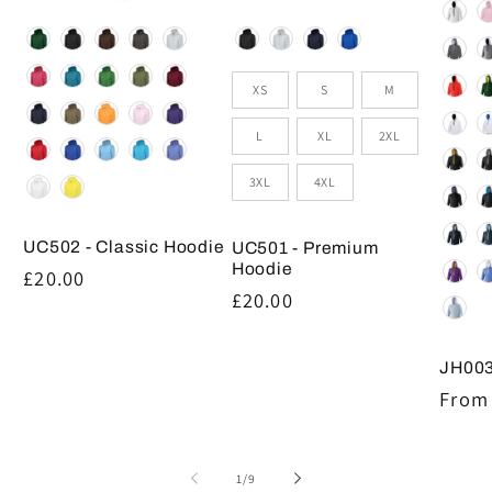
Colou
Colour
Colour
Size
XS
S
M
L
XL
2XL
3XL
4XL
UC502 - Classic Hoodie
UC501 - Premium
Hoodie
Regular
£20.00
Regular
£20.00
price
price
JH003
Regul
From 
price
of
1
/
9