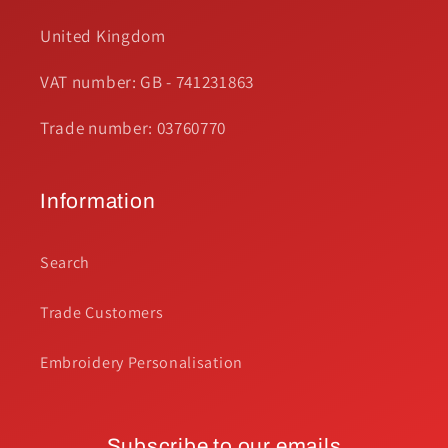
United Kingdom
VAT number: GB - 741231863
Trade number: 03760770
Information
Search
Trade Customers
Embroidery Personalisation
Subscribe to our emails