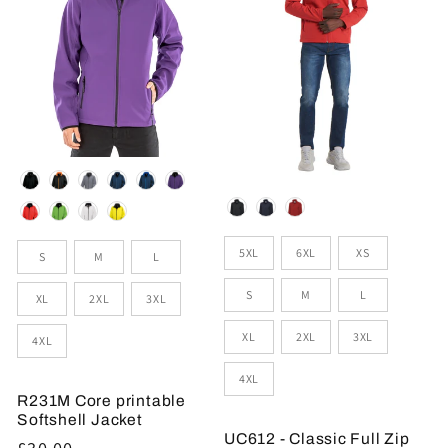
Colour
Colour
Sizes
Size
5XL
6XL
XS
S
M
L
S
M
L
XL
2XL
3XL
XL
2XL
3XL
4XL
4XL
R231M Core printable
Softshell Jacket
UC612 - Classic Full Zip
Regular
£30.00