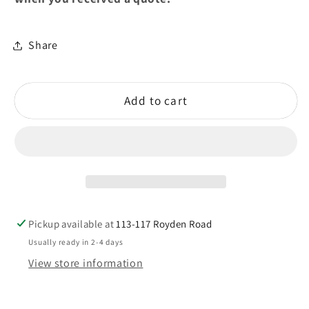
Share
Add to cart
Pickup available at
113-117 Royden Road
Usually ready in 2-4 days
View store information