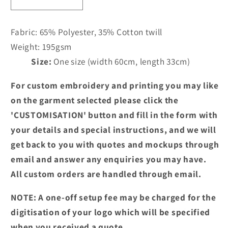
Decrease
Increase
quantity
quantity
for
for
Fabric:
65% Polyester, 35% Cotton twill
PR155
PR155
Weight:
195gsm
-
-
Size:
One size (width 60cm, length 33cm)
3
3
Pocket
Pocket
For custom embroidery and printing you may like
Short
Short
Waist
Waist
on the garment selected please click the
Apron
Apron
'CUSTOMISATION' button and fill in the form with
your details and special instructions, and we will
get back to you with quotes and mockups through
email and answer any enquiries you may have.
All custom orders are handled through email.
NOTE: A one-off setup fee may be charged for the
digitisation of your logo which will be specified
when you received a quote.