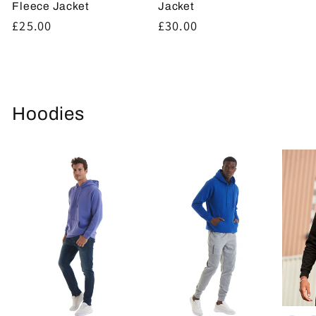
Fleece Jacket
Jacket
Regular
£25.00
Regular
£30.00
price
price
Hoodies