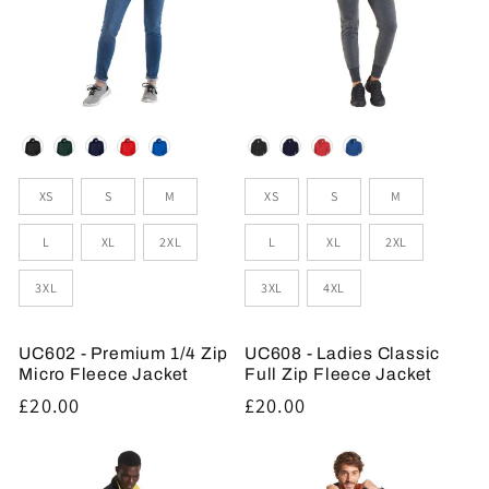
Colour
Colour
Sizes
Sizes
XS
S
M
XS
S
M
L
XL
2XL
L
XL
2XL
3XL
3XL
4XL
UC602 - Premium 1/4 Zip
UC608 - Ladies Classic
Micro Fleece Jacket
Full Zip Fleece Jacket
Regular
£20.00
Regular
£20.00
price
price