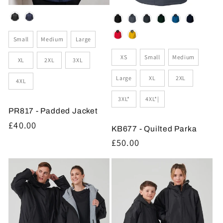
Colour
Colour
Size
Small
Medium
Large
Size
XS
Small
Medium
XL
2XL
3XL
Large
XL
2XL
4XL
3XL*
4XL*|
PR817 - Padded Jacket
Regular
£40.00
KB677 - Quilted Parka
price
Regular
£50.00
price