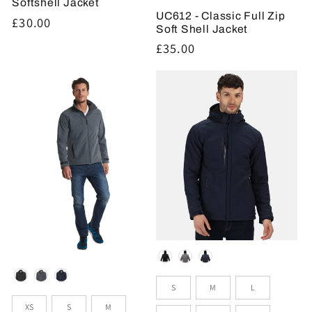
Softshell Jacket
UC612 - Classic Full Zip
Regular
£30.00
Soft Shell Jacket
price
Regular
£35.00
price
Colour
Colour
Sizes
S
M
L
Sizes
XS
S
M