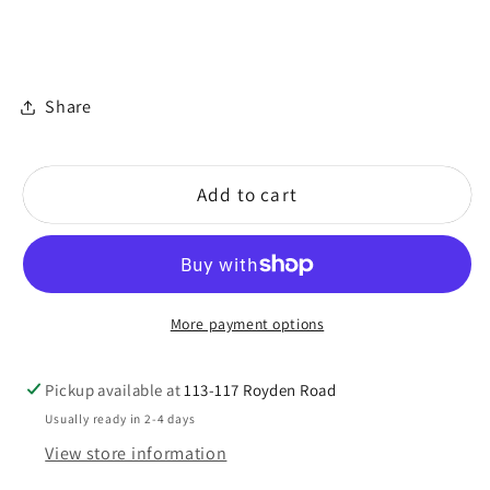
Share
Add to cart
More payment options
Pickup available at
113-117 Royden Road
Usually ready in 2-4 days
View store information