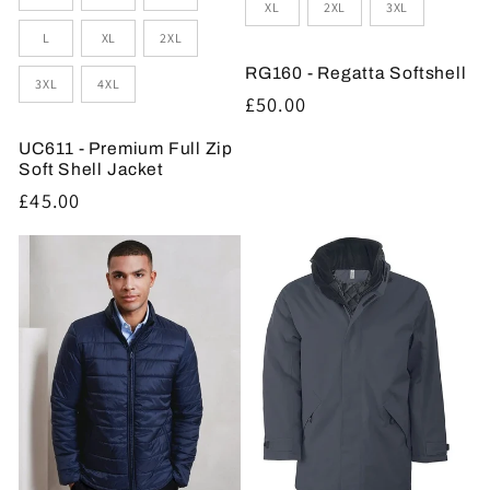
XL
2XL
3XL
L
XL
2XL
RG160 - Regatta Softshell
3XL
4XL
Regular
£50.00
price
UC611 - Premium Full Zip
Soft Shell Jacket
Regular
£45.00
price