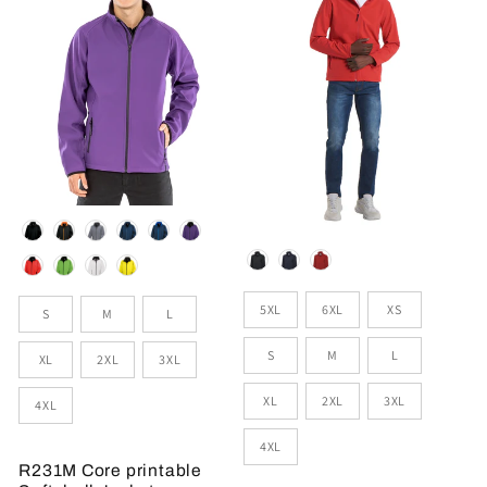
Colour
Colour
Sizes
Size
5XL
6XL
XS
S
M
L
S
M
L
XL
2XL
3XL
XL
2XL
3XL
4XL
4XL
R231M Core printable