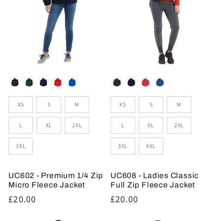
Colour
Colour
Sizes
Sizes
XS
S
M
XS
S
M
L
XL
2XL
L
XL
2XL
3XL
3XL
4XL
UC602 - Premium 1/4 Zip
UC608 - Ladies Classic
Micro Fleece Jacket
Full Zip Fleece Jacket
Regular
£20.00
Regular
£20.00
price
price