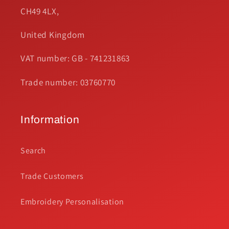
CH49 4LX,
United Kingdom
VAT number: GB - 741231863
Trade number: 03760770
Information
Search
Trade Customers
Embroidery Personalisation