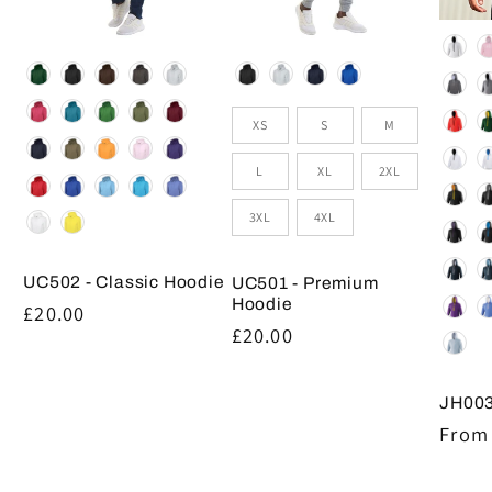
Colou
Colour
Colour
Size
XS
S
M
L
XL
2XL
3XL
4XL
UC502 - Classic Hoodie
UC501 - Premium
Hoodie
Regular
£20.00
Regular
£20.00
price
price
JH003
Regul
From 
price