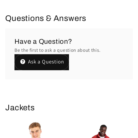
Questions & Answers
Have a Question?
Be the first to ask a question about this.
Ask a Question
Jackets