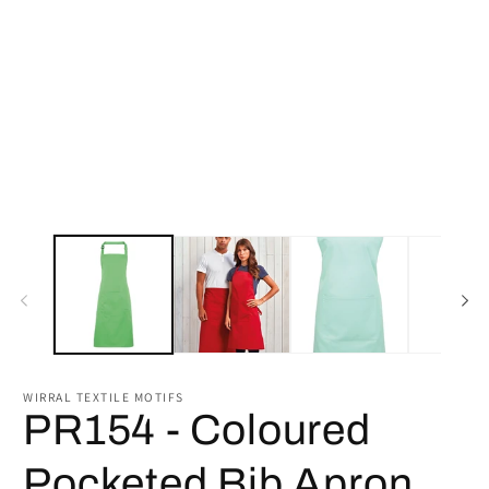
2
in
m
WIRRAL TEXTILE MOTIFS
PR154 - Coloured
Pocketed Bib Apron