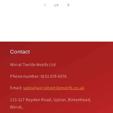
of
1
/
9
Contact
Wirral Textile Motifs Ltd
Phone number: 0151 678 6076
Email:
sales@wirraltextilemotifs.co.uk
113-117 Royden Road, Upton, Birkenhead,
Wirral,