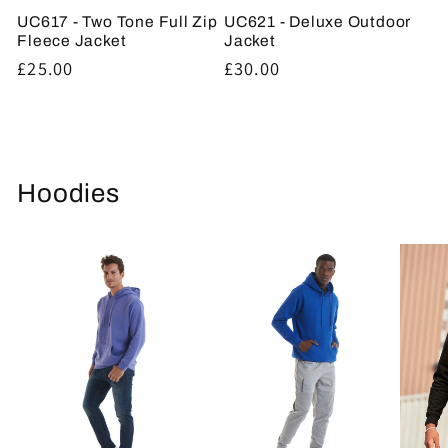
UC617 - Two Tone Full Zip
UC621 - Deluxe Outdoor
Fleece Jacket
Jacket
Regular
£25.00
Regular
£30.00
price
price
Hoodies