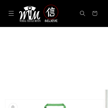
Skip to
content
Cart
Skip to
product
information