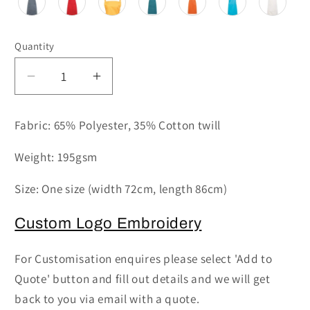
Quantity
Decrease
Increase
quantity
quantity
for
for
Fabric: 65% Polyester, 35% Cotton twill
PR154
PR154
-
-
Weight: 195gsm
Coloured
Coloured
Pocketed
Pocketed
Size: One size (width 72cm, length 86cm)
Bib
Bib
Apron
Apron
Custom Logo Embroidery
For Customisation enquires please select 'Add to
Quote' button and fill out details and we will get
back to you via email with a quote.