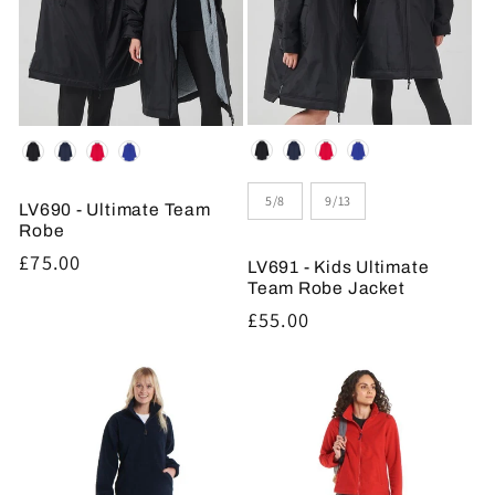
Colour
Colour
Size
5/8
9/13
LV690 - Ultimate Team
Robe
Regular
£75.00
LV691 - Kids Ultimate
price
Team Robe Jacket
Regular
£55.00
price