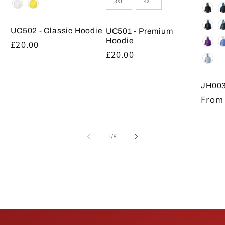
3XL
4XL
UC502 - Classic Hoodie
UC501 - Premium
Hoodie
Regular
£20.00
Regular
£20.00
price
price
JH003
Regul
From 
price
of
1
/
9