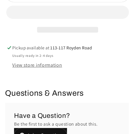
Pickup available at
113-117 Royden Road
Usually ready in 2-4 days
View store information
Questions & Answers
Have a Question?
Be the first to ask a question about this.