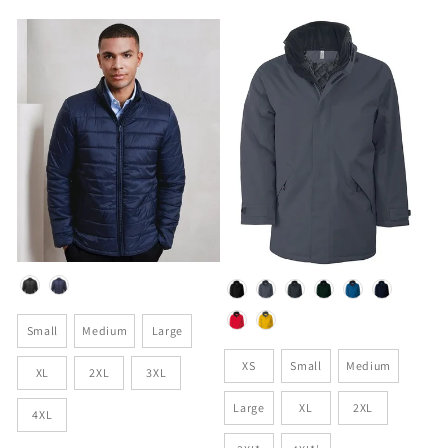
price
Colour
Colour
Size
Small
Medium
Large
Size
XS
Small
Medium
XL
2XL
3XL
Large
XL
2XL
4XL