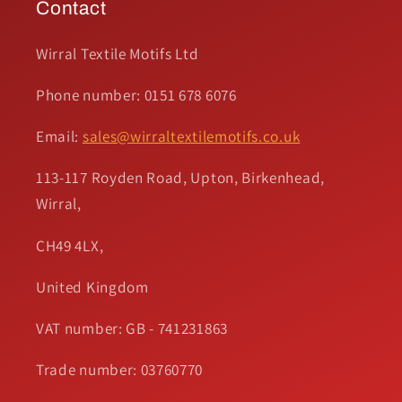
Contact
Wirral Textile Motifs Ltd
Phone number: 0151 678 6076
Email:
sales@wirraltextilemotifs.co.uk
113-117 Royden Road, Upton, Birkenhead,
Wirral,
CH49 4LX,
United Kingdom
VAT number: GB - 741231863
Trade number: 03760770