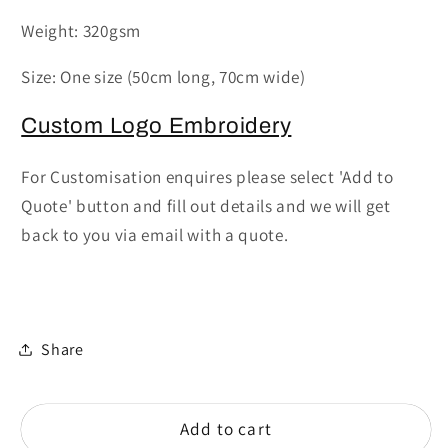
-
-
Weight: 320gsm
Calibre
Calibre
heavy
heavy
Size: One size (50cm long, 70cm wide)
cotton
cotton
canvas
canvas
Custom Logo Embroidery
waist
waist
apron
apron
For Customisation enquires please select 'Add to
Quote' button and fill out details and we will get
back to you via email with a quote.
Share
Add to cart