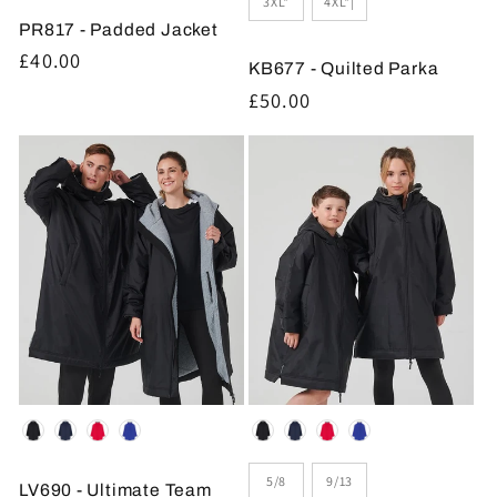
3XL*
4XL*|
PR817 - Padded Jacket
Regular
£40.00
KB677 - Quilted Parka
price
Regular
£50.00
price
Colour
Colour
Size
5/8
9/13
LV690 - Ultimate Team