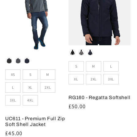
Colour
Colour
Sizes
S
M
L
Sizes
XS
S
M
XL
2XL
3XL
L
XL
2XL
RG160 - Regatta Softshell
3XL
4XL
Regular
£50.00
price
UC611 - Premium Full Zip
Soft Shell Jacket
Regular
£45.00