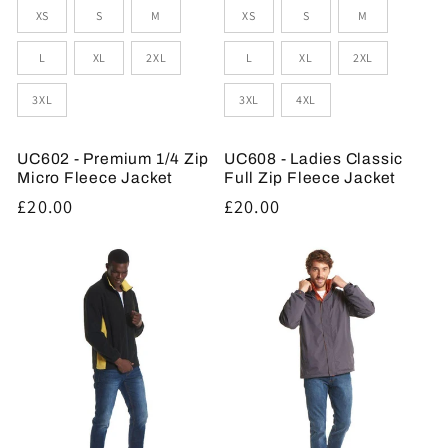
Sizes
Sizes
XS
S
M
XS
S
M
L
XL
2XL
L
XL
2XL
3XL
3XL
4XL
UC602 - Premium 1/4 Zip
UC608 - Ladies Classic
Micro Fleece Jacket
Full Zip Fleece Jacket
Regular
£20.00
Regular
£20.00
price
price