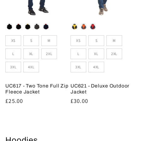
Colour
Colour
Sizes
Sizes
XS
S
M
XS
S
M
L
XL
2XL
L
XL
2XL
3XL
4XL
3XL
4XL
UC617 - Two Tone Full Zip
UC621 - Deluxe Outdoor
Fleece Jacket
Jacket
Regular
£25.00
Regular
£30.00
price
price
Hoodies