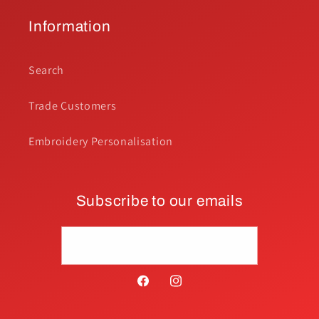
Information
Search
Trade Customers
Embroidery Personalisation
Subscribe to our emails
Email
Facebook
Instagram