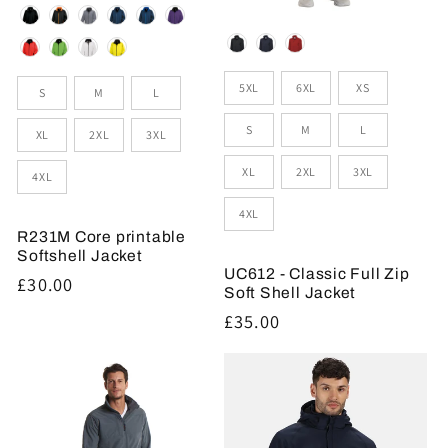
Colour
Colour
Sizes
Size
5XL
6XL
XS
S
M
L
S
M
L
XL
2XL
3XL
XL
2XL
3XL
4XL
4XL
R231M Core printable
Softshell Jacket
UC612 - Classic Full Zip
Regular
£30.00
Soft Shell Jacket
price
Regular
£35.00
price