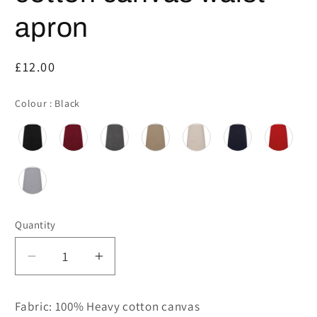
apron
Regular
£12.00
price
Colour
Colour
:
Black
Quantity
Decrease
Increase
quantity
quantity
for
for
Fabric: 100% Heavy cotton canvas
PR131
PR131