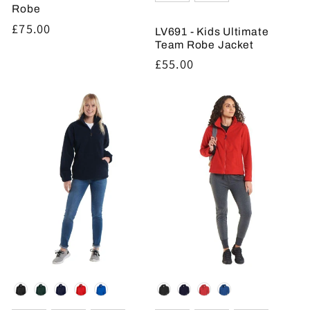
Robe
Regular
£75.00
LV691 - Kids Ultimate
price
Team Robe Jacket
Regular
£55.00
price
Colour
Colour