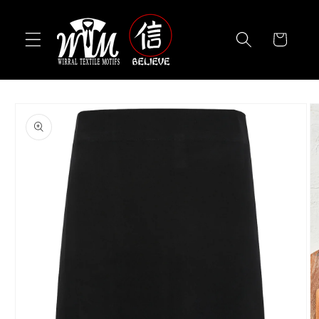
Skip to
content
Cart
Skip to
product
information