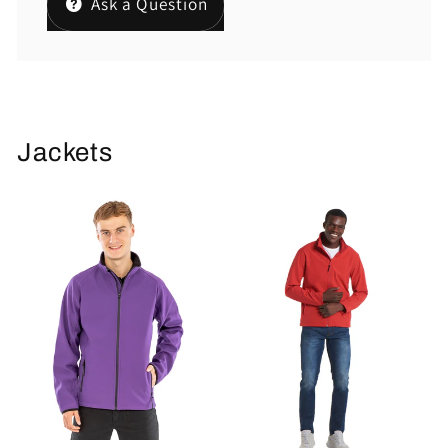
Ask a Question
Jackets