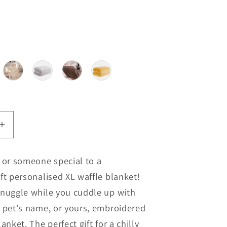
our
Increase
quantity
for
f or someone special to a
ised
Personalised
ft personalised XL waffle blanket!
Extra
Large
snuggle while you cuddle up with
Blanket
e pet's name, or yours, embroidered
anket. The perfect gift for a chilly