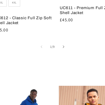
3XL
4XL
UC611 - Premium Full 
Shell Jacket
612 - Classic Full Zip Soft
Regular
£45.00
ell Jacket
price
gular
5.00
ice
of
1
/
9