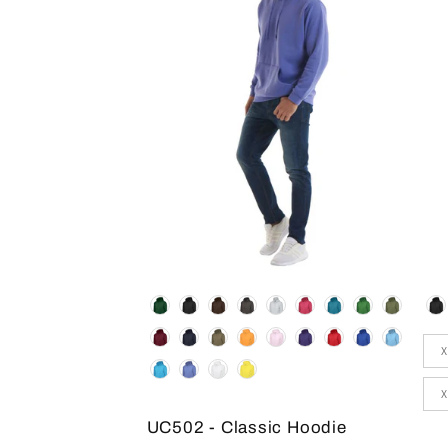
Colour
Co
Siz
X
X
UC502 - Classic Hoodie