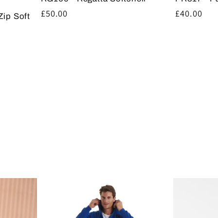
Regular
£40.00
Regular
£50.00
Zip Soft
price
price