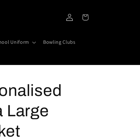
Log
Cart
in
hool Uniform
Bowling Clubs
onalised
a Large
ket