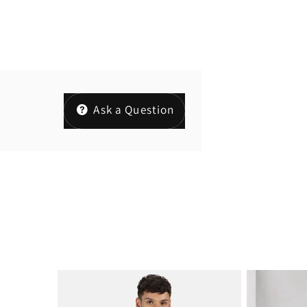
Ask a Question