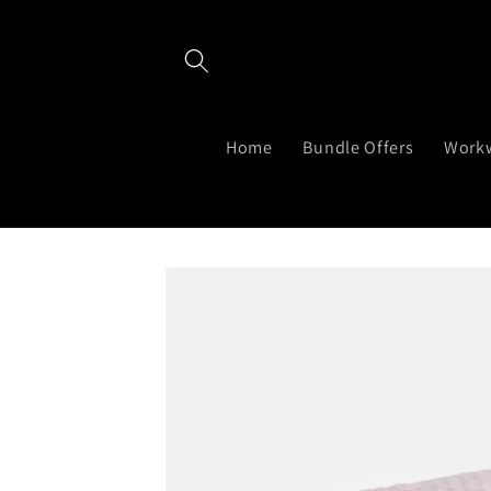
Skip to
content
Home
Bundle Offers
Work
Skip to
product
information