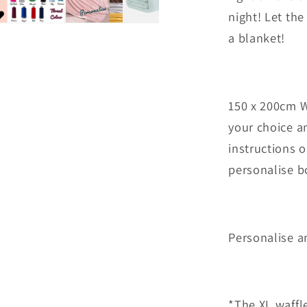
night! Let th
a blanket!
150 x 200cm W
your choice an
instructions o
personalise b
Personalise 
*The XL waffle