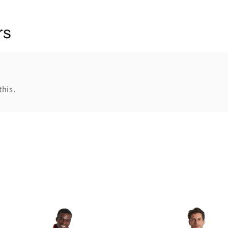
rs
this.