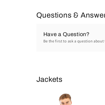
Questions & Answe
Have a Question?
Be the first to ask a question about 
Jackets