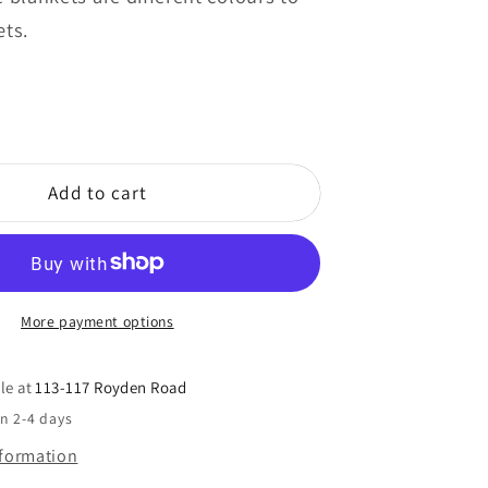
ets.
Add to cart
More payment options
le at
113-117 Royden Road
in 2-4 days
nformation