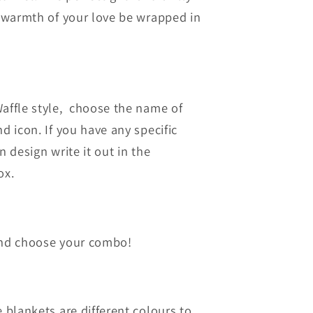
e warmth of your love be wrapped in
affle style, choose the name of
d icon. If you have any specific
n design write it out in the
ox.
and choose your combo!
 blankets are different colours to