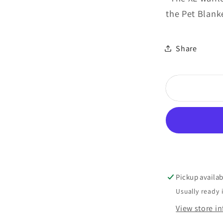
the Pet Blank
Share
Pickup availab
Usually ready 
View store i