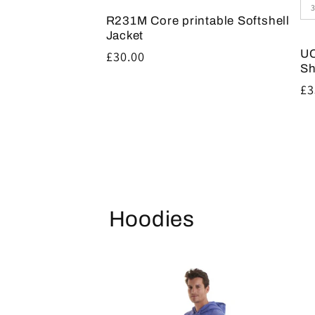
R231M Core printable Softshell
Jacket
UC
Regular
£30.00
Sh
price
Re
£3
pr
Hoodies