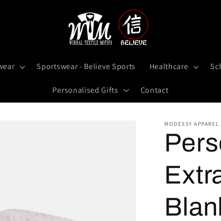
wear
Sportswear - Believe Sports
Healthcare
Sc
Personalised Gifts
Contact
MODESSY APPAREL
Pers
Extr
Blan