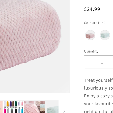
Regular
£24.99
price
Col
Colour
:
Pink
Quantity
Decrease
quantity
for
Treat yoursel
Personal
luxuriously so
Extra
Large
Enjoy a cozy 
Blanket
your favourit
right on the bl