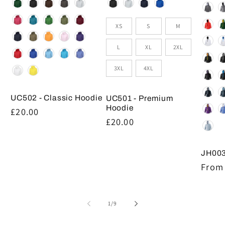
Colour
Colour
Size
XS
S
M
L
XL
2XL
3XL
4XL
UC502 - Classic Hoodie
UC501 - Premium
Hoodie
Regular
£20.00
Regular
£20.00
price
price
JH003
Regul
From 
price
of
1
/
9