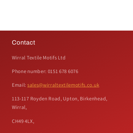
Contact
Wirral Textile Motifs Ltd
Phone number: 0151 678 6076
Email:
sales@wirraltextilemotifs.co.uk
113-117 Royden Road, Upton, Birkenhead,
Wirral,
CH49 4LX,