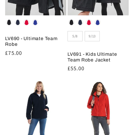
Colour
Colour
Size
5/8
9/13
LV690 - Ultimate Team
Robe
Regular
£75.00
LV691 - Kids Ultimate
price
Team Robe Jacket
Regular
£55.00
price