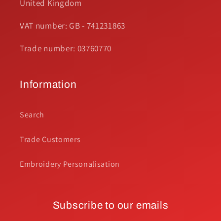
United Kingdom
VAT number: GB - 741231863
Trade number: 03760770
Information
Search
Trade Customers
Embroidery Personalisation
Subscribe to our emails