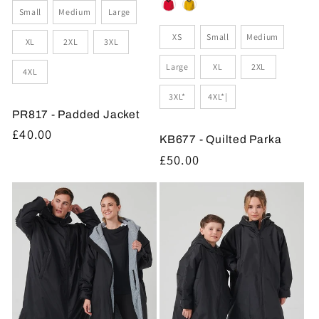
Size
Small
Medium
Large
Size
XS
Small
Medium
XL
2XL
3XL
Large
XL
2XL
4XL
3XL*
4XL*|
PR817 - Padded Jacket
Regular
£40.00
KB677 - Quilted Parka
price
Regular
£50.00
price