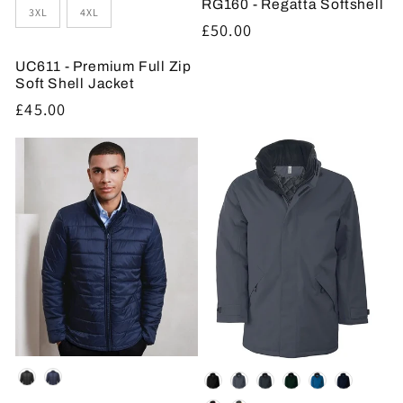
RG160 - Regatta Softshell
3XL
4XL
Regular
£50.00
price
UC611 - Premium Full Zip
Soft Shell Jacket
Regular
£45.00
price
Colour
Colour