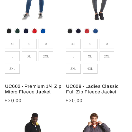
Colour
Colour
Sizes
Sizes
XS
S
M
XS
S
M
L
XL
2XL
L
XL
2XL
3XL
3XL
4XL
UC602 - Premium 1/4 Zip
UC608 - Ladies Classic
Micro Fleece Jacket
Full Zip Fleece Jacket
Regular
£20.00
Regular
£20.00
price
price