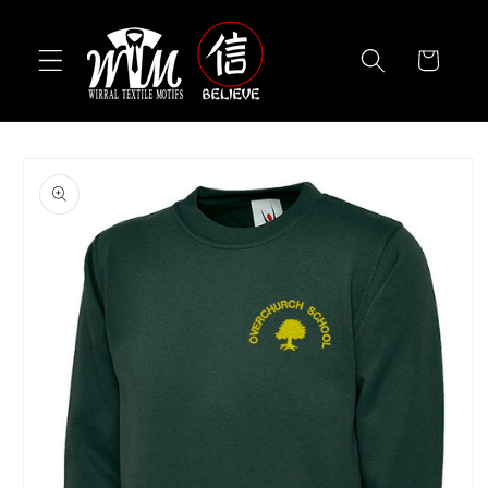
Skip to
content
Cart
Skip to
product
information