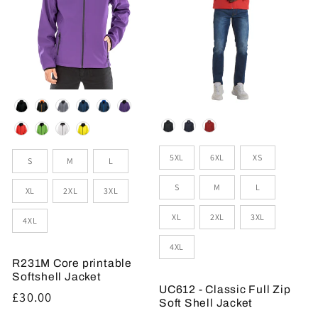
Colour
Colour
Sizes
Size
5XL
6XL
XS
S
M
L
S
M
L
XL
2XL
3XL
XL
2XL
3XL
4XL
4XL
R231M Core printable
Softshell Jacket
UC612 - Classic Full Zip
Regular
£30.00
Soft Shell Jacket
price