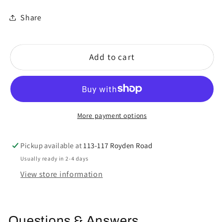
Share
Add to cart
More payment options
Pickup available at
113-117 Royden Road
Usually ready in 2-4 days
View store information
Questions & Answers