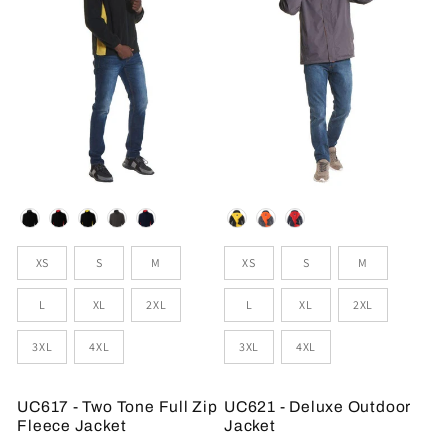
Colour
Colour
Sizes
Sizes
XS
S
M
XS
S
M
L
XL
2XL
L
XL
2XL
3XL
4XL
3XL
4XL
UC617 - Two Tone Full Zip
UC621 - Deluxe Outdoor
Fleece Jacket
Jacket