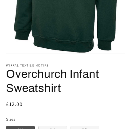
Open
media
1
WIRRAL TEXTILE MOTIFS
in
Overchurch Infant
modal
Sweatshirt
Regular
£12.00
price
Sizes
Sizes