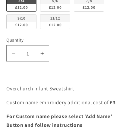
3/4
5/6
7/8
£12.00
£12.00
£12.00
9/10
11/12
£12.00
£12.00
Quantity
Decrease
Increase
quantity
quantity
for
for
Overchurch
Overchurch
Infant
Infant
Overchurch Infant Sweatshirt.
Sweatshirt
Sweatshirt
Custom name embroidery additional cost of
£3
For Custom name please select 'Add Name'
Button and follow instructions