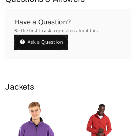
Have a Question?
Be the first to ask a question about this.
Ask a Question
Jackets