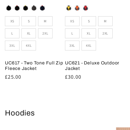
Colour
Colour
Sizes
Sizes
XS
S
M
XS
S
M
L
XL
2XL
L
XL
2XL
3XL
4XL
3XL
4XL
UC617 - Two Tone Full Zip
UC621 - Deluxe Outdoor
Fleece Jacket
Jacket
Regular
£25.00
Regular
£30.00
price
price
Hoodies