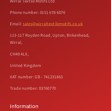
Wirral Textile Motifs Ltd
Phone number: 0151 678 6076
Email:
sales@wirraltextilemotifs.co.uk
113-117 Royden Road, Upton, Birkenhead,
Wirral,
CH49 4LX,
United Kingdom
VAT number: GB - 741231863
Trade number: 03760770
Information