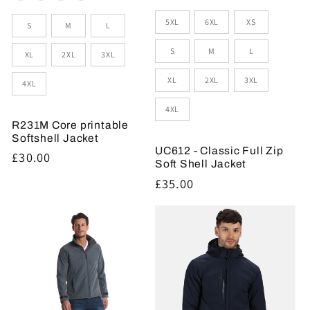
Sizes
Size
5XL
6XL
XS
S
M
L
S
M
L
XL
2XL
3XL
XL
2XL
3XL
4XL
4XL
R231M Core printable
Softshell Jacket
UC612 - Classic Full Zip
Regular
£30.00
Soft Shell Jacket
price
Regular
£35.00
price