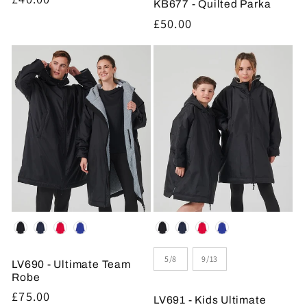
KB677 - Quilted Parka
price
Regular
£50.00
price
Colour
Colour
Size
5/8
9/13
LV690 - Ultimate Team
Robe
Regular
£75.00
LV691 - Kids Ultimate