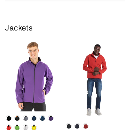
Jackets
Colour
Colour