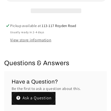
Pickup available at
113-117 Royden Road
Usually ready in 2-4 days
View store information
Questions & Answers
Have a Question?
Be the first to ask a question about this.
Ask a Question