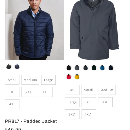
Colour
Colour
Size
Small
Medium
Large
Size
XS
Small
Medium
XL
2XL
3XL
Large
XL
2XL
4XL
3XL*
4XL*|
PR817 - Padded Jacket
Regular
£40.00