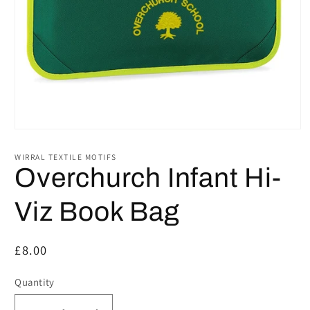
Open
media
1
WIRRAL TEXTILE MOTIFS
in
Overchurch Infant Hi-
modal
Viz Book Bag
Regular
£8.00
price
Quantity