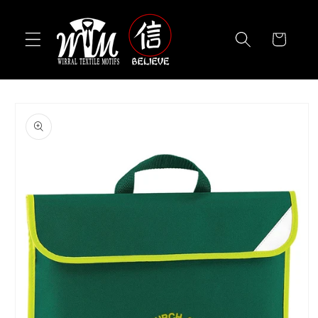
Skip to
content
Cart
Skip to
product
information