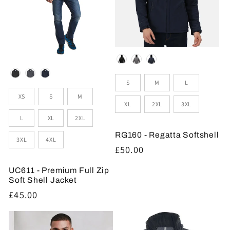
Colour
Colour
Sizes
S
M
L
Sizes
XS
S
M
XL
2XL
3XL
L
XL
2XL
RG160 - Regatta Softshell
3XL
4XL
Regular
£50.00
price
UC611 - Premium Full Zip
Soft Shell Jacket
Regular
£45.00
price