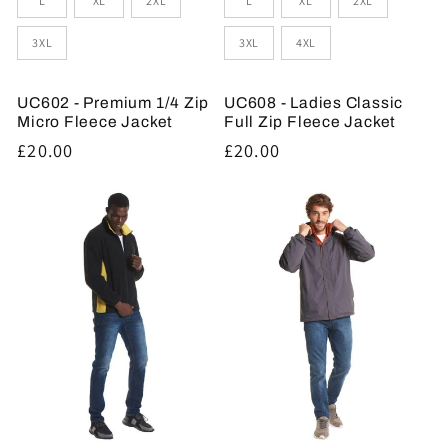
L
XL
2XL
L
XL
2XL
3XL
3XL
4XL
UC602 - Premium 1/4 Zip
UC608 - Ladies Classic
Micro Fleece Jacket
Full Zip Fleece Jacket
Regular
£20.00
Regular
£20.00
price
price