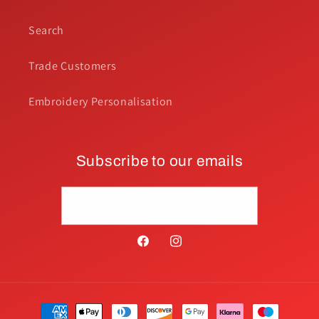
Search
Trade Customers
Embroidery Personalisation
Subscribe to our emails
Email
Facebook
Instagram
Payment