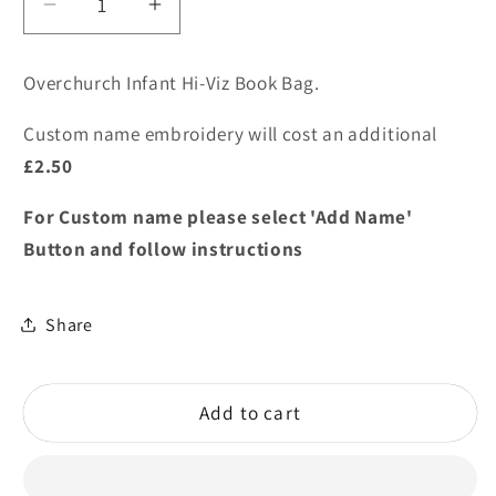
Decrease
Increase
quantity
quantity
for
for
Overchurch Infant Hi-Viz Book Bag.
Overchurch
Overchurch
Infant
Infant
Custom name embroidery will cost an additional
Hi-
Hi-
£2.50
Viz
Viz
Book
Book
For Custom name please select 'Add Name'
Bag
Bag
Button and follow instructions
Share
Add to cart