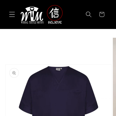
Skip to
content
Cart
Skip to
product
information