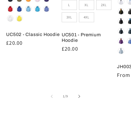
L
XL
2XL
3XL
4XL
UC502 - Classic Hoodie
UC501 - Premium
Hoodie
Regular
£20.00
Regular
£20.00
price
price
JH003
Regul
From 
price
of
1
/
9