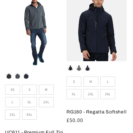
Colour
Colour
Sizes
S
M
L
Sizes
XS
S
M
XL
2XL
3XL
L
XL
2XL
RG160 - Regatta Softshell
3XL
4XL
Regular
£50.00
price
UC611 - Premium Full Zip