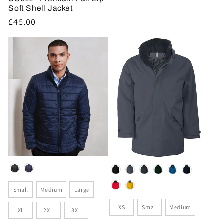
Soft Shell Jacket
Regular
£45.00
price
Colour
Colour
Size
Small
Medium
Large
Size
XS
Small
Medium
XL
2XL
3XL