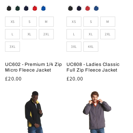
Colour
Colour
Sizes
Sizes
XS
S
M
XS
S
M
L
XL
2XL
L
XL
2XL
3XL
3XL
4XL
UC602 - Premium 1/4 Zip
UC608 - Ladies Classic
Micro Fleece Jacket
Full Zip Fleece Jacket
Regular
£20.00
Regular
£20.00
price
price