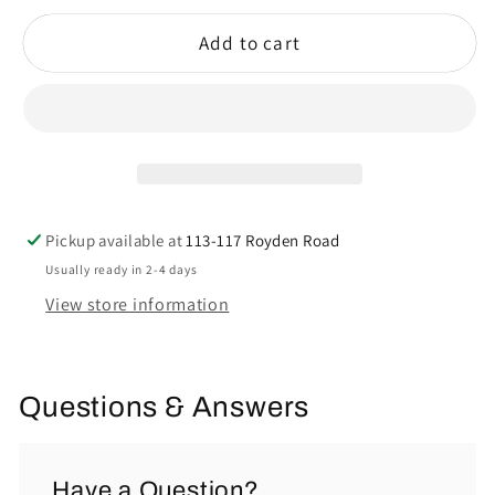
Add to cart
Pickup available at
113-117 Royden Road
Usually ready in 2-4 days
View store information
Questions & Answers
Have a Question?