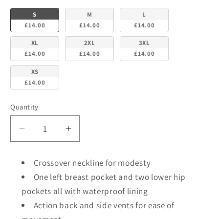
S
M
L
£14.00
£14.00
£14.00
XL
2XL
3XL
£14.00
£14.00
£14.00
XS
£14.00
Quantity
Decrease
Increase
quantity
quantity
for
for
Crossover neckline for modesty
NSTP
NSTP
One left breast pocket and two lower hip
BEHRENS
BEHRENS
pockets all with waterproof lining
-
-
Unisex
Unisex
Action back and side vents for ease of
Plain
Plain