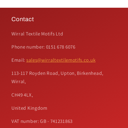
Contact
Wirral Textile Motifs Ltd
Phone number: 0151 678 6076
Email:
sales@wirraltextilemotifs.co.uk
113-117 Royden Road, Upton, Birkenhead,
Wirral,
CH49 4LX,
United Kingdom
VAT number: GB - 741231863