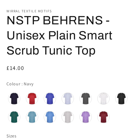
WIRRAL TEXTILE MOTIFS
NSTP BEHRENS -
Unisex Plain Smart
Scrub Tunic Top
Regular
£14.00
price
Colour
Colour
:
Navy
Sizes
Sizes