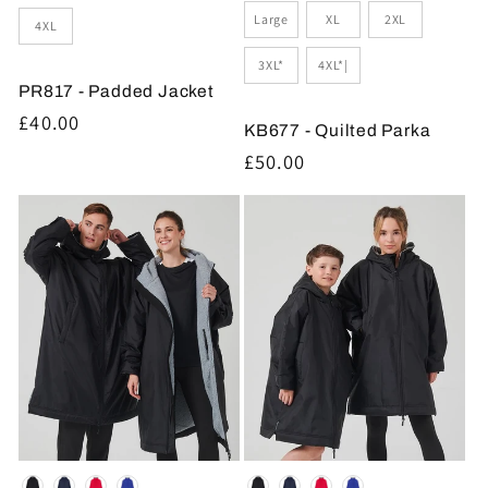
Large
XL
2XL
4XL
3XL*
4XL*|
PR817 - Padded Jacket
Regular
£40.00
KB677 - Quilted Parka
price
Regular
£50.00
price
Colour
Colour