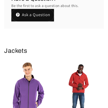
Be the first to ask a question about this.
Ask a Question
Jackets