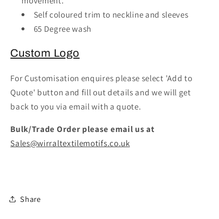
movement.
Smart
Smart
Self coloured trim to neckline and sleeves
Scrub
Scrub
65 Degree wash
Tunic
Tunic
Top
Top
Custom Logo
For Customisation enquires please select 'Add to
Quote' button and fill out details and we will get
back to you via email with a quote.
Bulk/Trade Order please email us at
Sales@wirraltextilemotifs.co.uk
Share