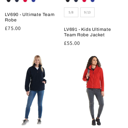
Size
5/8
9/13
LV690 - Ultimate Team
Robe
Regular
£75.00
LV691 - Kids Ultimate
price
Team Robe Jacket
Regular
£55.00
price