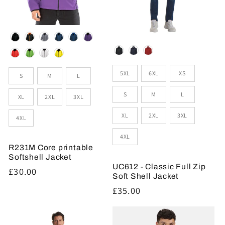
Colour
Colour
Sizes
Size
5XL
6XL
XS
S
M
L
S
M
L
XL
2XL
3XL
XL
2XL
3XL
4XL
4XL
R231M Core printable
Softshell Jacket
UC612 - Classic Full Zip
Regular
£30.00
Soft Shell Jacket
price
Regular
£35.00
price