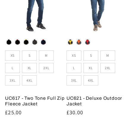
Colour
Colour
Sizes
Sizes
XS
S
M
XS
S
M
L
XL
2XL
L
XL
2XL
3XL
4XL
3XL
4XL
UC617 - Two Tone Full Zip
UC621 - Deluxe Outdoor
Fleece Jacket
Jacket
Regular
£25.00
Regular
£30.00
price
price