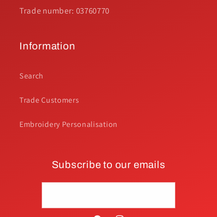
Trade number: 03760770
Information
Search
Trade Customers
Embroidery Personalisation
Subscribe to our emails
Email