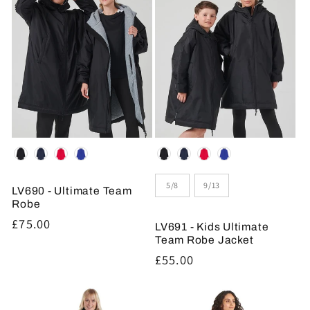
Colour
Colour
Size
5/8
9/13
LV690 - Ultimate Team
Robe
Regular
£75.00
LV691 - Kids Ultimate
price
Team Robe Jacket
Regular
£55.00
price