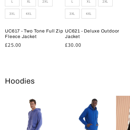
L
XL
2XL
L
XL
2XL
3XL
4XL
3XL
4XL
UC617 - Two Tone Full Zip
UC621 - Deluxe Outdoor
Fleece Jacket
Jacket
Regular
£25.00
Regular
£30.00
price
price
Hoodies