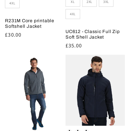
XL
2XL
3XL
4XL
4XL
R231M Core printable
Softshell Jacket
UC612 - Classic Full Zip
Regular
£30.00
Soft Shell Jacket
price
Regular
£35.00
price