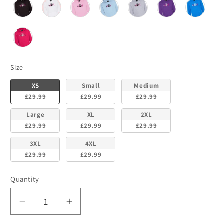
Size
Size
XS
Small
Medium
£29.99
£29.99
£29.99
Large
XL
2XL
£29.99
£29.99
£29.99
3XL
4XL
£29.99
£29.99
Quantity
Decrease
Increase
quantity
quantity