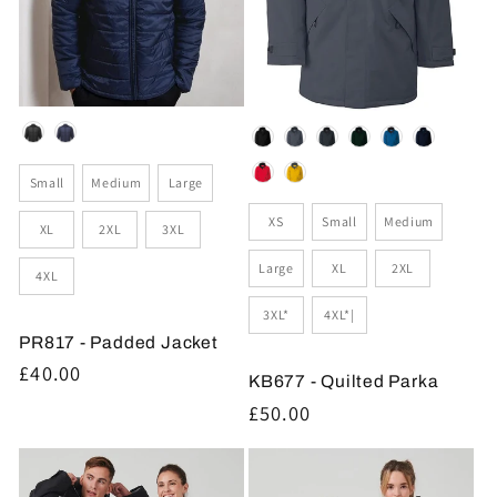
Colour
Colour
Size
Small
Medium
Large
Size
XS
Small
Medium
XL
2XL
3XL
Large
XL
2XL
4XL
3XL*
4XL*|
PR817 - Padded Jacket
Regular
£40.00
KB677 - Quilted Parka
price
Regular
£50.00
price