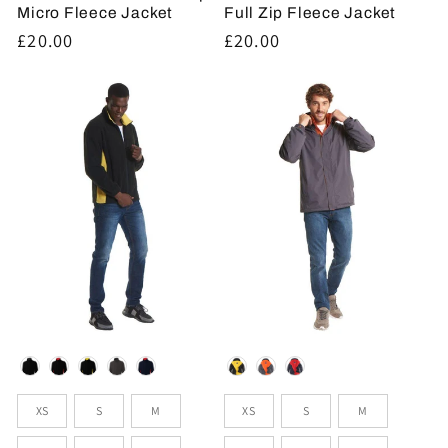
Micro Fleece Jacket
Full Zip Fleece Jacket
Regular
£20.00
Regular
£20.00
price
price
Colour
Colour
Sizes
Sizes
XS
S
M
XS
S
M