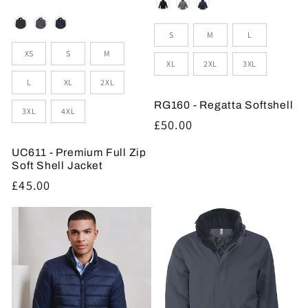
Colour
Colour
Sizes
S
M
L
Sizes
XS
S
M
XL
2XL
3XL
L
XL
2XL
RG160 - Regatta Softshell
3XL
4XL
Regular
£50.00
price
UC611 - Premium Full Zip
Soft Shell Jacket
Regular
£45.00
price