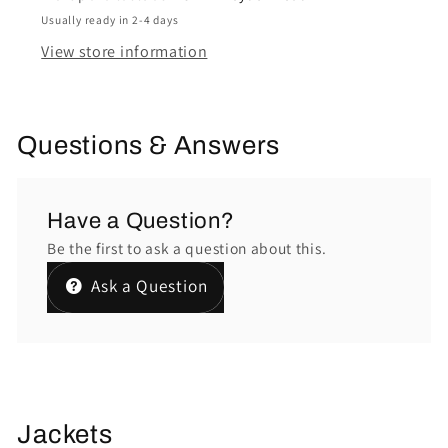
Usually ready in 2-4 days
View store information
Questions & Answers
Have a Question?
Be the first to ask a question about this.
Ask a Question
Jackets