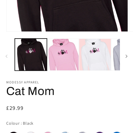
Open
O
media
m
1
2
in
in
modal
m
MODESSY APPAREL
Cat Mom
Regular
£29.99
price
Colour
Colour
:
Black