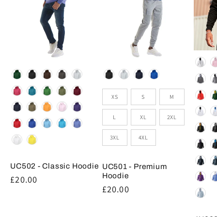
Colou
Colour
Colour
Size
XS
S
M
L
XL
2XL
3XL
4XL
UC502 - Classic Hoodie
UC501 - Premium
Hoodie
Regular
£20.00
Regular
£20.00
price
price