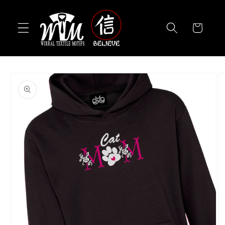
Skip to
content
Cart
Skip to
product
information