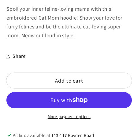
for
for
Spoil your inner feline-loving mama with this
Cat
Cat
embroidered Cat Mom hoodie! Show your love for
Mom
Mom
furry felines and be the ultimate cat-loving super
mom! Meow out loud in style!
Share
Add to cart
More payment options
Pickup available at
113-117 Royden Road