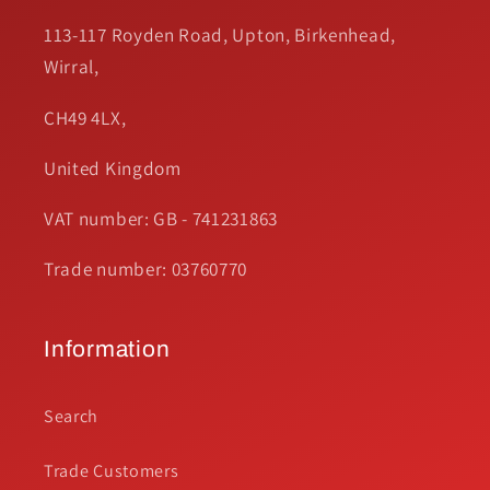
113-117 Royden Road, Upton, Birkenhead,
Wirral,
CH49 4LX,
United Kingdom
VAT number: GB - 741231863
Trade number: 03760770
Information
Search
Trade Customers