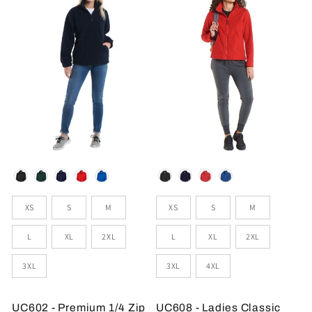
Colour
Colour
Sizes
Sizes
XS
S
M
XS
S
M
L
XL
2XL
L
XL
2XL
3XL
3XL
4XL
UC602 - Premium 1/4 Zip
UC608 - Ladies Classic