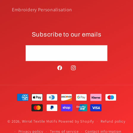
Embroidery Personalisation
Subscribe to our emails
Email
Facebook
Instagram
Payment
methods
© 2026,
Wirral Textile Motifs
Powered by Shopify
Refund policy
Privacy policy
Terms of service
Contact information