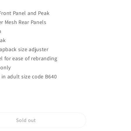
quantity
for
Front Panel and Peak
B640B
r Mesh Rear Panels
d
Beechfield
Junior
n
k
Snapback
eak
Trucker
napback size adjuster
l for ease of rebranding
 only
 in adult size code B640
Sold out