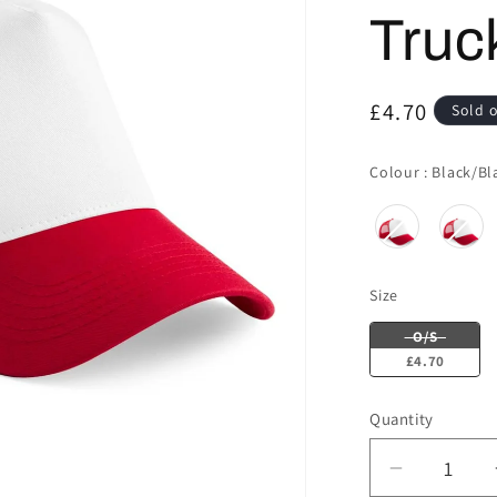
Truc
Regular
£4.70
Sold 
price
Colour
:
Black/Bl
Size
Size
O/S
£4.70
Quantity
Decrease