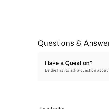
Questions & Answe
Have a Question?
Be the first to ask a question about 