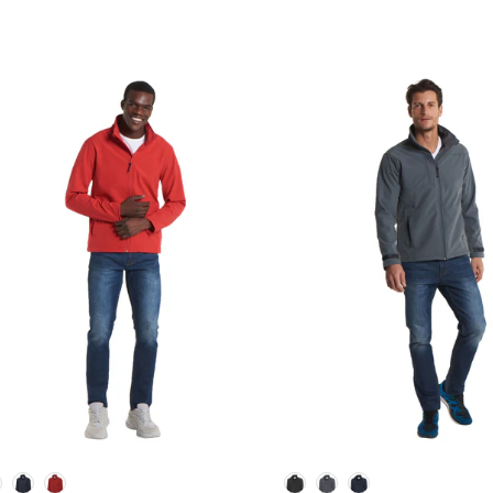
lour
Colour