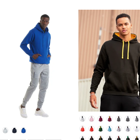
Colour
lour