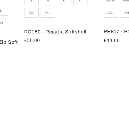
Small
Med
S
M
L
XL
L
2XL
3X
2XL
3XL
XL
PR817 - P
RG160 - Regatta Softshell
Regular
£40.00
Regular
£50.00
Zip Soft
price
price