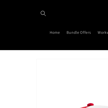
Skip to
content
Home
Bundle Offers
Work
Skip to
product
information