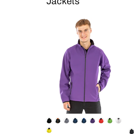
Jackets
Colour
Co