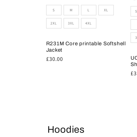
Size
Si
S
M
L
XL
2XL
3XL
4XL
R231M Core printable Softshell
Jacket
UC
Regular
£30.00
Sh
price
Re
£3
pr
Hoodies