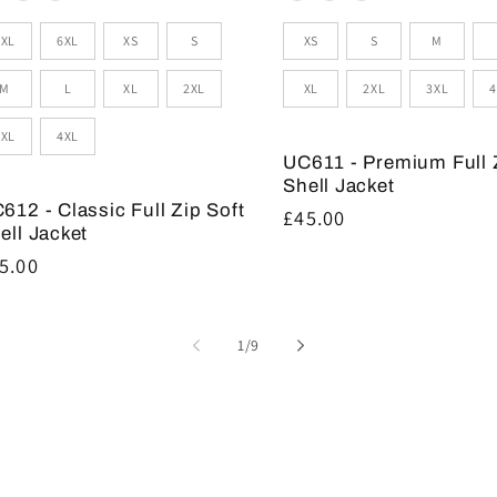
zes
Sizes
5XL
6XL
XS
S
XS
S
M
M
L
XL
2XL
XL
2XL
3XL
4
3XL
4XL
UC611 - Premium Full 
Shell Jacket
612 - Classic Full Zip Soft
Regular
£45.00
ell Jacket
price
gular
5.00
ice
of
1
/
9