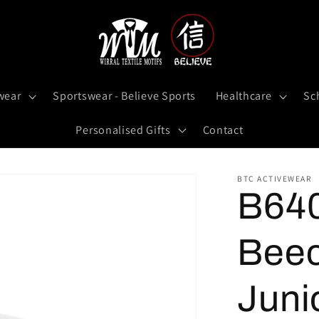
wear
Sportswear - Believe Sports
Healthcare
Sc
Personalised Gifts
Contact
BTC ACTIVEWEAR
B64
Beec
Juni