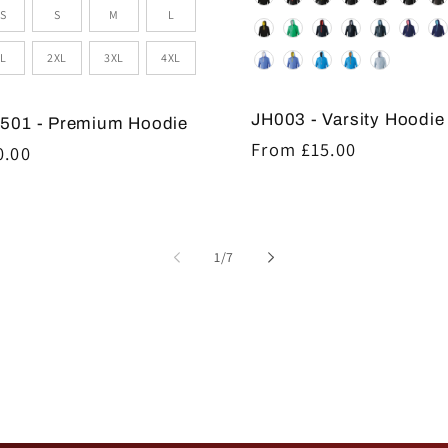
e
S
S
M
L
L
2XL
3XL
4XL
JH003 - Varsity Hoodie
501 - Premium Hoodie
Regular
From £15.00
gular
0.00
price
ice
of
1
/
7