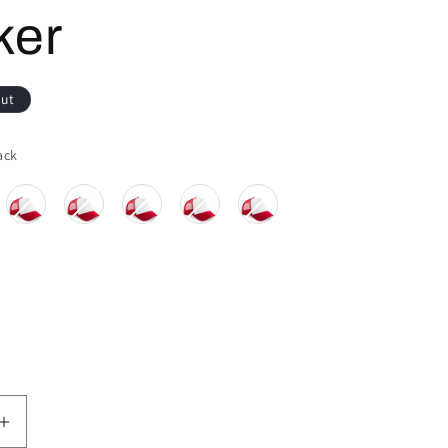
ker
out
Colour
ack
Increase