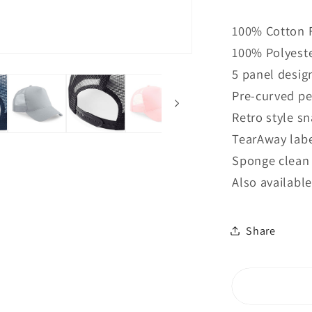
quantity
for
100% Cotton 
B640B
100% Polyeste
Beechfiel
Junior
5 panel desig
Snapbac
Pre-curved p
Trucker
Retro style s
TearAway labe
Sponge clean
Also available
Share