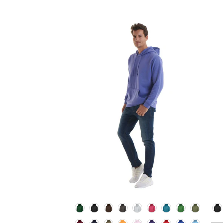
Colour
Co