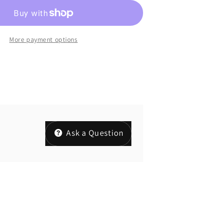
More payment options
Ask a Question