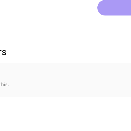
rs
this.