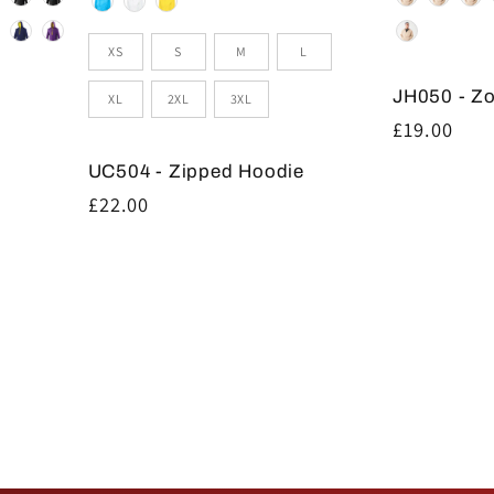
Size
XS
S
M
L
JH050 - Z
XL
2XL
3XL
Regular
£19.00
price
UC504 - Zipped Hoodie
Regular
£22.00
price