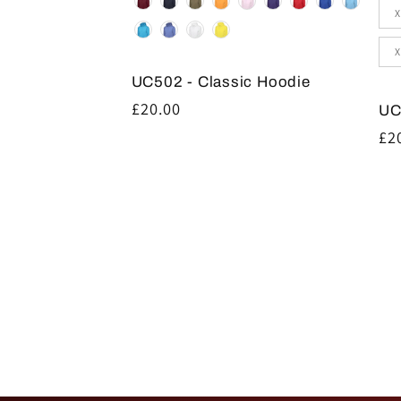
Siz
X
X
UC502 - Classic Hoodie
Regular
£20.00
UC
price
Re
£2
pr