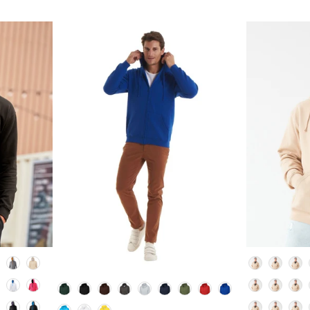
Colour
Colour