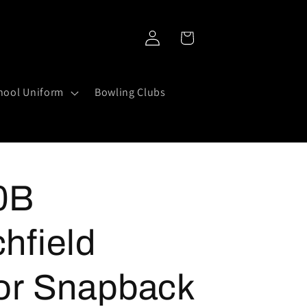
Log
Cart
in
hool Uniform
Bowling Clubs
0B
hfield
or Snapback