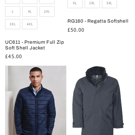
XL
2XL
3XL
L
XL
2XL
RG160 - Regatta Softshell
3XL
4XL
Regular
£50.00
price
UC611 - Premium Full Zip
Soft Shell Jacket
Regular
£45.00
price