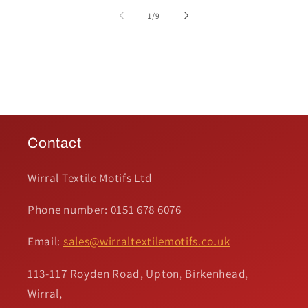
of
1
/
9
Contact
Wirral Textile Motifs Ltd
Phone number: 0151 678 6076
Email:
sales@wirraltextilemotifs.co.uk
113-117 Royden Road, Upton, Birkenhead,
Wirral,