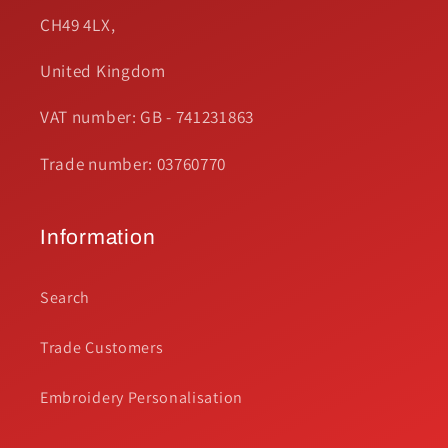
CH49 4LX,
United Kingdom
VAT number: GB - 741231863
Trade number: 03760770
Information
Search
Trade Customers
Embroidery Personalisation