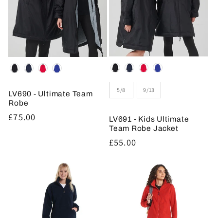
Colour
Colour
Size
5/8
9/13
LV690 - Ultimate Team
Robe
Regular
£75.00
LV691 - Kids Ultimate
price
Team Robe Jacket
Regular
£55.00
price