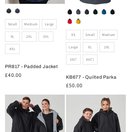
Colour
Colour
Size
Small
Medium
Large
Size
XS
Small
Medium
XL
2XL
3XL
Large
XL
2XL
4XL
3XL*
4XL*|
PR817 - Padded Jacket
Regular
£40.00
KB677 - Quilted Parka
price
Regular
£50.00
price