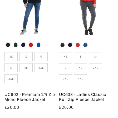
Colour
Colour
Sizes
Sizes
XS
S
M
XS
S
M
L
XL
2XL
L
XL
2XL
3XL
3XL
4XL
UC602 - Premium 1/4 Zip
UC608 - Ladies Classic
Micro Fleece Jacket
Full Zip Fleece Jacket
Regular
£20.00
Regular
£20.00
price
price