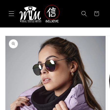
Skip to
content
Cart
Skip to
product
information