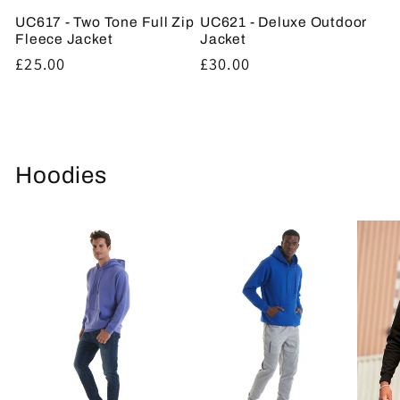
UC617 - Two Tone Full Zip
UC621 - Deluxe Outdoor
Fleece Jacket
Jacket
Regular
£25.00
Regular
£30.00
price
price
Hoodies