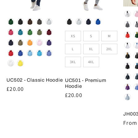
Colou
Colour
Colour
Size
XS
S
M
L
XL
2XL
3XL
4XL
UC502 - Classic Hoodie
UC501 - Premium
Hoodie
Regular
£20.00
Regular
£20.00
price
price
JH003
Regul
From 
price