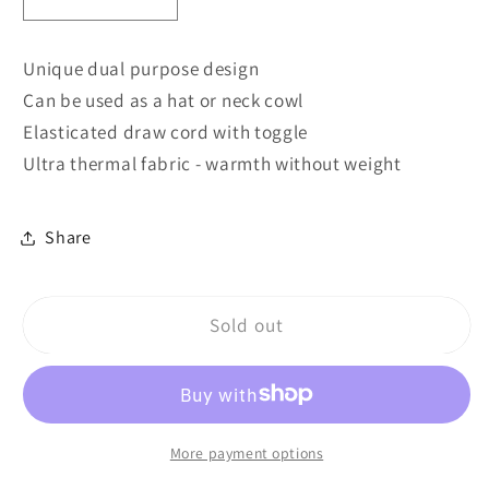
Decrease
Increase
quantity
quantity
for
for
Unique dual purpose design
B285
B285
Can be used as a hat or neck cowl
Beechfield
Beechfield
Elasticated draw cord with toggle
Suprafleece®
Suprafleece®
Snood/Hat
Snood/Hat
Ultra thermal fabric - warmth without weight
Combo
Combo
Share
Sold out
More payment options