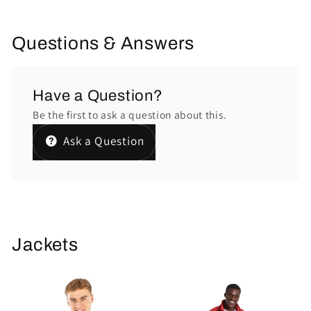
Questions & Answers
Have a Question?
Be the first to ask a question about this.
Ask a Question
Jackets