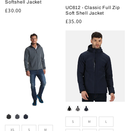
Softshell Jacket
UC612 - Classic Full Zip
Regular
£30.00
Soft Shell Jacket
price
Regular
£35.00
price
Colour
Colour
Sizes
S
M
L
Sizes
XS
S
M