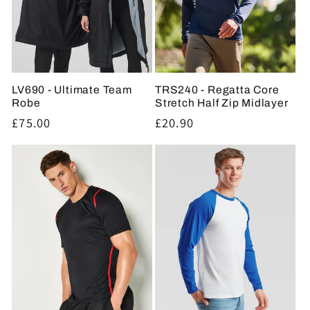
LV690 - Ultimate Team
TRS240 - Regatta Core
Robe
Stretch Half Zip Midlayer
Regular
£75.00
Regular
£20.90
price
price