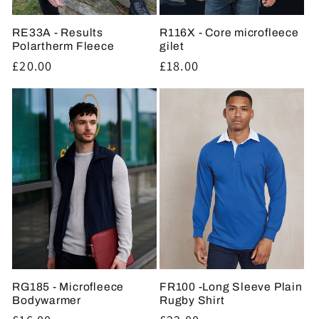
RE33A - Results
R116X - Core microfleece
Polartherm Fleece
gilet
Regular
£20.00
Regular
£18.00
price
price
RG185 - Microfleece
FR100 -Long Sleeve Plain
Bodywarmer
Rugby Shirt