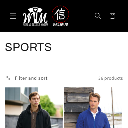
Skip to
content
Cart
C
SPORTS
o
l
Filter and sort
36 products
l
e
c