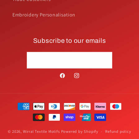
Embroidery Personalisation
Subscribe to our emails
Email
Facebook
Instagram
Payment
methods
© 2026,
Wirral Textile Motifs
Powered by Shopify
Refund policy