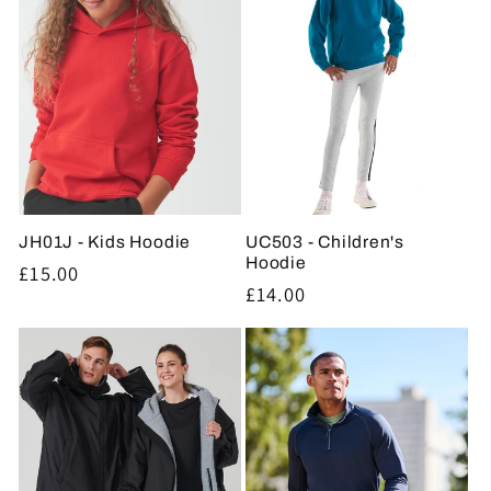
JH01J - Kids Hoodie
UC503 - Children's
Hoodie
Regular
£15.00
Regular
£14.00
price
price