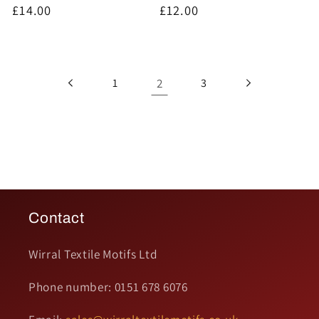
Regular
£14.00
Regular
£12.00
price
price
2
1
3
Contact
Wirral Textile Motifs Ltd
Phone number: 0151 678 6076