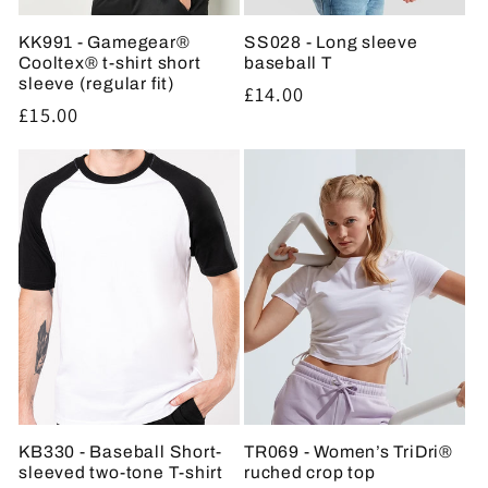
KK991 - Gamegear®
SS028 - Long sleeve
Cooltex® t-shirt short
baseball T
sleeve (regular fit)
Regular
£14.00
Regular
£15.00
price
price
KB330 - Baseball Short-
TR069 - Women’s TriDri®
sleeved two-tone T-shirt
ruched crop top