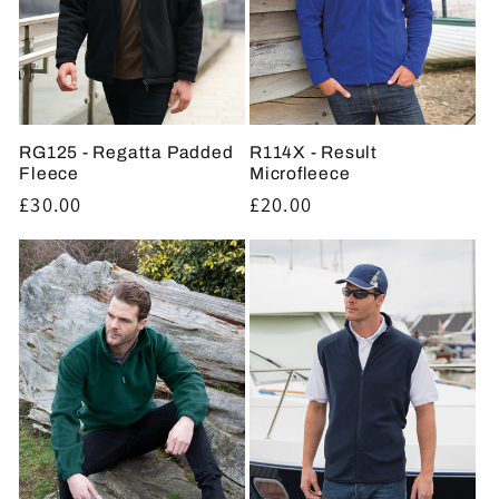
t
i
o
RG125 - Regatta Padded
R114X - Result
n
Fleece
Microfleece
Regular
£30.00
Regular
£20.00
:
price
price