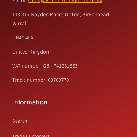
Email:
sales@wirraltextilemotifs.co.uk
113-117 Royden Road, Upton, Birkenhead,
Wirral,
CH49 4LX,
United Kingdom
VAT number: GB - 741231863
Trade number: 03760770
Information
Search
Trade Customers