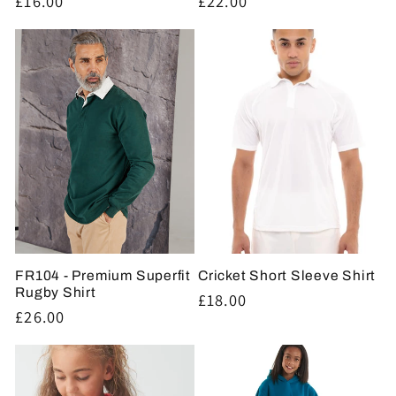
Regular
£16.00
Regular
£22.00
price
price
FR104 - Premium Superfit
Cricket Short Sleeve Shirt
Rugby Shirt
Regular
£18.00
Regular
£26.00
price
price